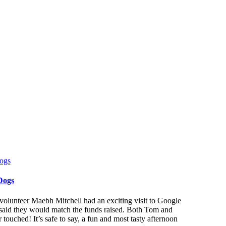
Dogs
lunteer Maebh Mitchell had an exciting visit to Google
y said they would match the funds raised. Both Tom and
touched! It’s safe to say, a fun and most tasty afternoon