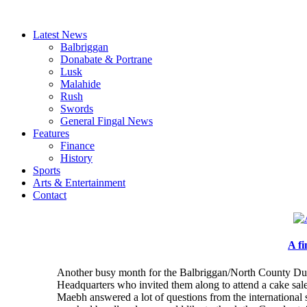
Latest News
Balbriggan
Donabate & Portrane
Lusk
Malahide
Rush
Swords
General Fingal News
Features
Finance
History
Sports
Arts & Entertainment
Contact
A f
Another busy month for the Balbriggan/North County Dub
Headquarters who invited them along to attend a cake sal
Maebh answered a lot of questions from the international s