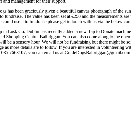
ff and management for their support.
 has been graciously given a beautiful canvas photograph of the sun
to fundraise. The value has been set at €250 and the measurements are
 could use it to fundraise please get in touch with us via the below cont
op in Lusk Co. Dublin has recently added a new Tap to Donate machine
ield Shopping Centre, Balbriggan. You can also come along to the open
 be a sensory hour. We will not be fundraising but there might be some
 as more details are to follow. If you are interested in volunteering wi
t 085 7663107, you can email us at GuideDogsBalbriggan@gmail.com o