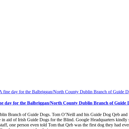
ine day for the Balbriggan/North County Dublin Branch of Guide 
lin Branch of Guide Dogs. Tom O’Neill and his Guide Dog Qeb and vo
e in aid of Irish Guide Dogs for the Blind. Google Headquarters kindl
taff, one person even told Tom that Qeb was the first dog they had ever 