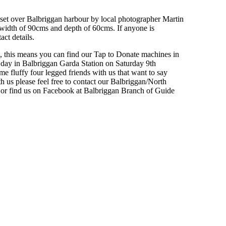
set over Balbriggan harbour by local photographer Martin
 width of 90cms and depth of 60cms. If anyone is
act details.
, this means you can find our Tap to Donate machines in
 day in Balbriggan Garda Station on Saturday 9th
 fluffy four legged friends with us that want to say
th us please feel free to contact our Balbriggan/North
r find us on Facebook at Balbriggan Branch of Guide