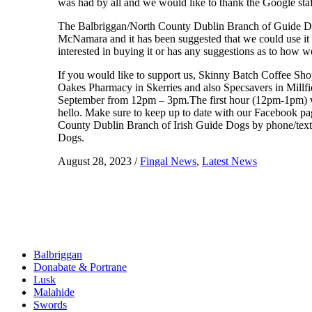
was had by all and we would like to thank the Google sta
The Balbriggan/North County Dublin Branch of Guide Dogs
McNamara and it has been suggested that we could use it 
interested in buying it or has any suggestions as to how we
If you would like to support us, Skinny Batch Coffee Sh
Oakes Pharmacy in Skerries and also Specsavers in Millf
September from 12pm – 3pm.The first hour (12pm-1pm) will
hello. Make sure to keep up to date with our Facebook page
County Dublin Branch of Irish Guide Dogs by phone/tex
Dogs.
August 28, 2023
/
Fingal News
,
Latest News
Balbriggan
Donabate & Portrane
Lusk
Malahide
Swords