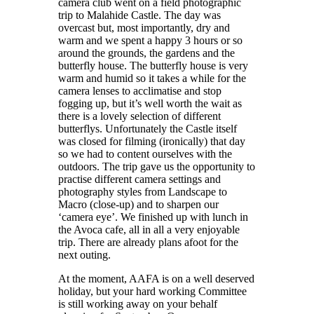
camera club went on a field photographic
trip to Malahide Castle. The day was
overcast but, most importantly, dry and
warm and we spent a happy 3 hours or so
around the grounds, the gardens and the
butterfly house. The butterfly house is very
warm and humid so it takes a while for the
camera lenses to acclimatise and stop
fogging up, but it’s well worth the wait as
there is a lovely selection of different
butterflys. Unfortunately the Castle itself
was closed for filming (ironically) that day
so we had to content ourselves with the
outdoors. The trip gave us the opportunity to
practise different camera settings and
photography styles from Landscape to
Macro (close-up) and to sharpen our
‘camera eye’. We finished up with lunch in
the Avoca cafe, all in all a very enjoyable
trip. There are already plans afoot for the
next outing.
At the moment, AAFA is on a well deserved
holiday, but your hard working Committee
is still working away on your behalf