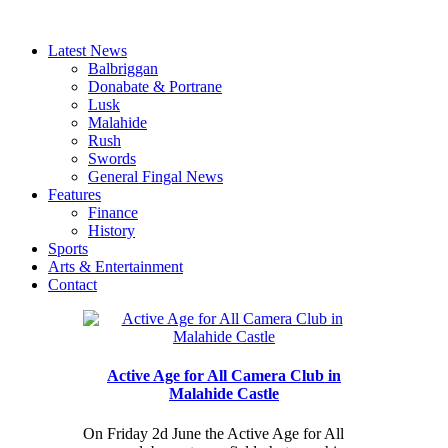
Latest News
Balbriggan
Donabate & Portrane
Lusk
Malahide
Rush
Swords
General Fingal News
Features
Finance
History
Sports
Arts & Entertainment
Contact
Active Age for All Camera Club in
Malahide Castle
On Friday 2d June the Active Age for All