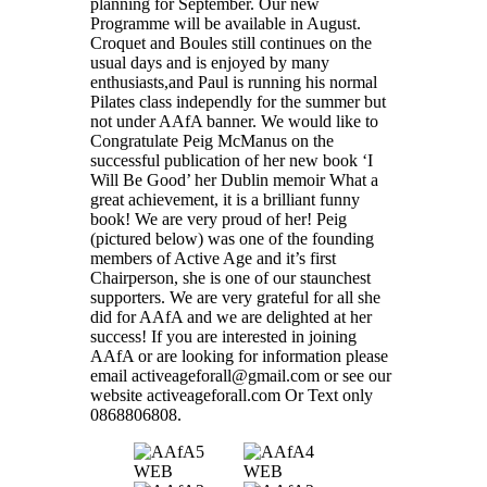
planning for September. Our new
Programme will be available in August.
Croquet and Boules still continues on the
usual days and is enjoyed by many
enthusiasts,and Paul is running his normal
Pilates class independly for the summer but
not under AAfA banner. We would like to
Congratulate Peig McManus on the
successful publication of her new book ‘I
Will Be Good’ her Dublin memoir What a
great achievement, it is a brilliant funny
book! We are very proud of her! Peig
(pictured below) was one of the founding
members of Active Age and it’s first
Chairperson, she is one of our staunchest
supporters. We are very grateful for all she
did for AAfA and we are delighted at her
success! If you are interested in joining
AAfA or are looking for information please
email activeageforall@gmail.com or see our
website activeageforall.com Or Text only
0868806808.