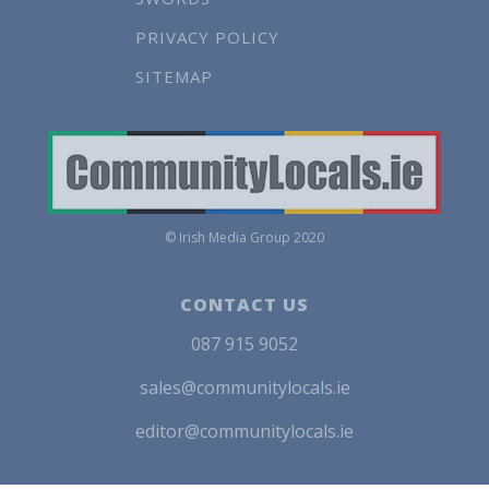
PRIVACY POLICY
SITEMAP
© Irish Media Group 2020
CONTACT US
087 915 9052
sales@communitylocals.ie
editor@communitylocals.ie