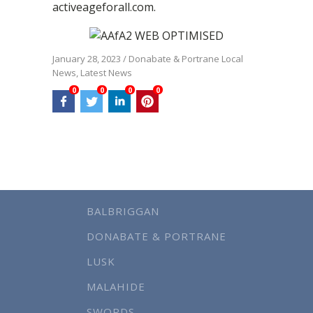
activeageforall.com.
January 28, 2023
/
Donabate & Portrane Local
News
,
Latest News
0
0
0
0
BALBRIGGAN
DONABATE & PORTRANE
LUSK
MALAHIDE
SWORDS