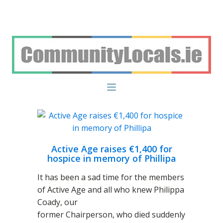
Active Age raises €1,400 for
hospice in memory of Phillipa
It has been a sad time for the members
of Active Age and all who knew Philippa
Coady, our
former Chairperson, who died suddenly