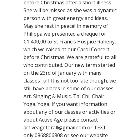
before Christmas after a short illness.
She will be missed as she was a dynamic
person with great energy and ideas.
May she rest in peace! In memory of
Philippa we presented a cheque for
€1,400,00 to St Francis Hospice Raheny,
which we raised at our Carol Concert
before Christmas. We are grateful to all
who contributed. Our new term started
on the 23rd of January with many
classes full. It is not too late though, we
still have places in some of our classes.
Art, Singing & Music, Tai Chi, Chair
Yoga. Yoga. If you want information
about any of our classes or activities or
about Active Age please contact
activeageforall@gmail.com or TEXT
only 0868806808 or see our website