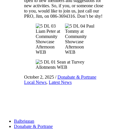
open to new members and suggestions for
new activities. So, if you, or someone close
to you, would like to join us, just call our
PRO, Jim, on 086-3694316. Don’t be shy!
October 2, 2025
/
Donabate & Portrane
Local News
,
Latest News
Balbriggan
Donabate & Portrane