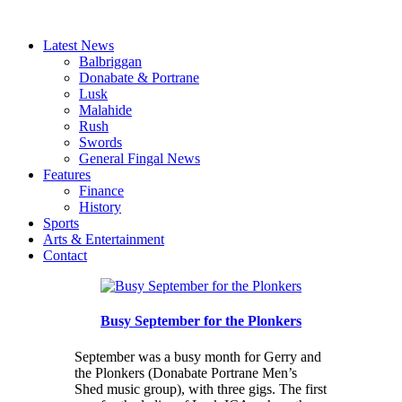
Latest News
Balbriggan
Donabate & Portrane
Lusk
Malahide
Rush
Swords
General Fingal News
Features
Finance
History
Sports
Arts & Entertainment
Contact
Busy September for the Plonkers
September was a busy month for Gerry and
the Plonkers (Donabate Portrane Men’s
Shed music group), with three gigs. The first