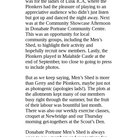
was for the ladies of Lusk ICA, where the
Plonkers had the pleasure of playing to an
appreciative audience who didn’t just listen
but got up and danced the night away. Next
was at the Community Showcase Afternoon
in Donabate Portrane Community Centre.
This was an opportunity for local
community groups, including the Men’s
Shed, to highlight their activity and
hopefully recruit new members. Lastly, the
Plonkers played in Malahide Castle at the
end of September, too close to going to press
to include photos.
But as we keep saying, Men’s Shed is more
than Gerry and the Plonkers, maybe just not
as photogenic (apologies lads!). The plots at
the allotments kept many of our members
busy right through the summer, but the fruit
of their labour was bountiful last month.
There was also our weekly exercise classes,
croquet at Newbridge and our Thursday
morning get-togethers at the Scout’s Den.
Donabate Portrane Men’s Shed is always