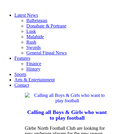
Latest News
Balbriggan
Donabate & Portrane
Lusk
Malahide
Rush
Swords
General Fingal News
Features
Finance
History
Sports
Arts & Entertainment
Contact
Calling all Boys & Girls who want
to play football
Glebe North Football Club are looking for
new underage players for the new season