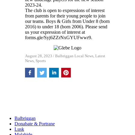
2023-24.
The club is open to expressions of interest
from parents for their young people to join
our teams. Boys & Girls from Under 8 (born
2016) to under 18 (born 2006). Please send
us your expression of interest at
forms.gle/Syj6ZZrNxGYUFwwr9.
August 28, 2023
/
Balbriggan Local News
,
Latest
News
,
Sports
Balbriggan
Donabate & Portrane
Lusk
Malahide