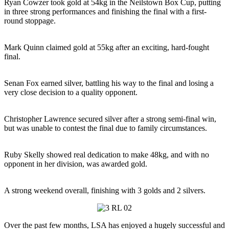
Ryan Cowzer took gold at 54kg in the Neilstown Box Cup, putting
in three strong performances and finishing the final with a first-
round stoppage.
Mark Quinn claimed gold at 55kg after an exciting, hard-fought
final.
Senan Fox earned silver, battling his way to the final and losing a
very close decision to a quality opponent.
Christopher Lawrence secured silver after a strong semi-final win,
but was unable to contest the final due to family circumstances.
Ruby Skelly showed real dedication to make 48kg, and with no
opponent in her division, was awarded gold.
A strong weekend overall, finishing with 3 golds and 2 silvers.
Over the past few months, LSA has enjoyed a hugely successful and