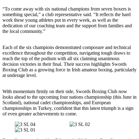
“To come away with six national champions from seven boxers is
something special,” a club representative said. “It reflects the hard
work these young athletes put in every week, as well as the
dedication of our coaching team and the support from families and
the local community.”
Each of the six champions demonstrated composure and technical
excellence throughout the competition, navigating tough draws to
reach the top of the podium with all six claiming unanimous
decision victories in their final. Their success highlights Swords
Boxing Club as a growing force in Irish amateur boxing, particularly
at underage level.
With momentum firmly on their side, Swords Boxing Club now
looks ahead to the upcoming four nations championship (this June in
Scotland), national cadet championships, and European
championships in Turkey, confident that this latest triumph is a sign
of even greater achievements to come.