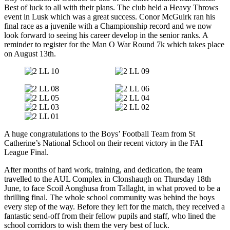
Best of luck to all with their plans. The club held a Heavy Throws
event in Lusk which was a great success. Conor McGuirk ran his
final race as a juvenile with a Championship record and we now
look forward to seeing his career develop in the senior ranks. A
reminder to register for the Man O War Round 7k which takes place
on August 13th.
A huge congratulations to the Boys’ Football Team from St
Catherine’s National School on their recent victory in the FAI
League Final.
After months of hard work, training, and dedication, the team
travelled to the AUL Complex in Clonshaugh on Thursday 18th
June, to face Scoil Aonghusa from Tallaght, in what proved to be a
thrilling final. The whole school community was behind the boys
every step of the way. Before they left for the match, they received a
fantastic send-off from their fellow pupils and staff, who lined the
school corridors to wish them the very best of luck.