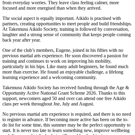
from everyday worries. They leave class feeling calmer, more
focused and more energised than when they arrived.
The social aspect is equally important. Aikido is practised with
partners, creating opportunities to meet people and build friendships.
At Takemusu Aikido Society, training is followed by conversation,
laughter and a strong sense of community that keeps people coming
back year after year.
One of the club’s members, Eugene, joined in his fifties with no
previous martial arts experience. He soon discovered a passion for
training and continues to work on improving his mobility,
particularly in his hips. Like many adult beginners, he found much
more than exercise. He found an enjoyable challenge, a lifelong
learning experience and a welcoming community.
Takemusu Aikido Society has received funding through the Age &
Opportunity Active National Grant Scheme 2026. Thanks to this
support, newcomers aged 50 and over can attend one free Aikido
class per week throughout Jne, July and August.
No previous martial arts experience is required, and there is no need
to register in advance. If becoming more active has been on the to-
do list for some time, this summer may be the perfect opportunity to
start. It is never too late to learn something new, improve wellbeing