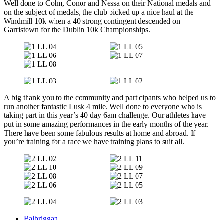
Well done to Colm, Conor and Nessa on their National medals and
on the subject of medals, the club picked up a nice haul at the
Windmill 10k when a 40 strong contingent descended on
Garristown for the Dublin 10k Championships.
A big thank you to the community and participants who helped us to
run another fantastic Lusk 4 mile. Well done to everyone who is
taking part in this year’s 40 day 6am challenge. Our athletes have
put in some amazing performances in the early months of the year.
There have been some fabulous results at home and abroad. If
you’re training for a race we have training plans to suit all.
Balbriggan