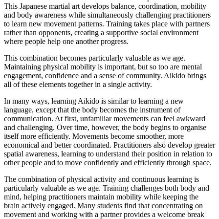
This Japanese martial art develops balance, coordination, mobility
and body awareness while simultaneously challenging practitioners
to learn new movement patterns. Training takes place with partners
rather than opponents, creating a supportive social environment
where people help one another progress.
This combination becomes particularly valuable as we age.
Maintaining physical mobility is important, but so too are mental
engagement, confidence and a sense of community. Aikido brings
all of these elements together in a single activity.
In many ways, learning Aikido is similar to learning a new
language, except that the body becomes the instrument of
communication. At first, unfamiliar movements can feel awkward
and challenging. Over time, however, the body begins to organise
itself more efficiently. Movements become smoother, more
economical and better coordinated. Practitioners also develop greater
spatial awareness, learning to understand their position in relation to
other people and to move confidently and efficiently through space.
The combination of physical activity and continuous learning is
particularly valuable as we age. Training challenges both body and
mind, helping practitioners maintain mobility while keeping the
brain actively engaged. Many students find that concentrating on
movement and working with a partner provides a welcome break