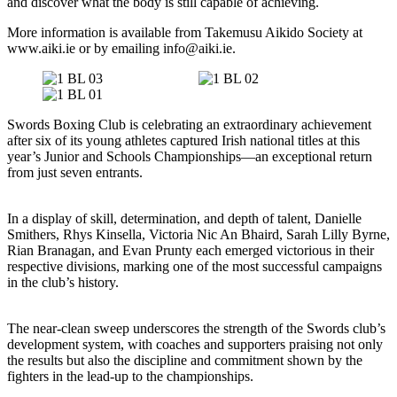
and discover what the body is still capable of achieving.
More information is available from Takemusu Aikido Society at
www.aiki.ie or by emailing info@aiki.ie.
Swords Boxing Club is celebrating an extraordinary achievement
after six of its young athletes captured Irish national titles at this
year’s Junior and Schools Championships—an exceptional return
from just seven entrants.
In a display of skill, determination, and depth of talent, Danielle
Smithers, Rhys Kinsella, Victoria Nic An Bhaird, Sarah Lilly Byrne,
Rian Branagan, and Evan Prunty each emerged victorious in their
respective divisions, marking one of the most successful campaigns
in the club’s history.
The near-clean sweep underscores the strength of the Swords club’s
development system, with coaches and supporters praising not only
the results but also the discipline and commitment shown by the
fighters in the lead-up to the championships.