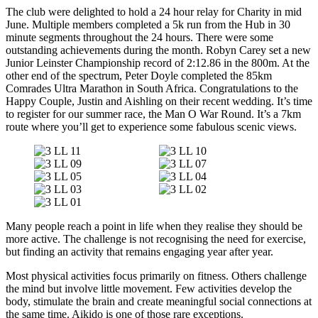
The club were delighted to hold a 24 hour relay for Charity in mid
June. Multiple members completed a 5k run from the Hub in 30
minute segments throughout the 24 hours. There were some
outstanding achievements during the month. Robyn Carey set a new
Junior Leinster Championship record of 2:12.86 in the 800m. At the
other end of the spectrum, Peter Doyle completed the 85km
Comrades Ultra Marathon in South Africa. Congratulations to the
Happy Couple, Justin and Aishling on their recent wedding. It’s time
to register for our summer race, the Man O War Round. It’s a 7km
route where you’ll get to experience some fabulous scenic views.
Many people reach a point in life when they realise they should be
more active. The challenge is not recognising the need for exercise,
but finding an activity that remains engaging year after year.
Most physical activities focus primarily on fitness. Others challenge
the mind but involve little movement. Few activities develop the
body, stimulate the brain and create meaningful social connections at
the same time. Aikido is one of those rare exceptions.