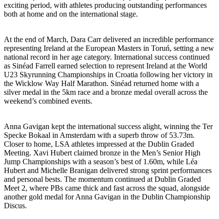
exciting period, with athletes producing outstanding performances
both at home and on the international stage.
At the end of March, Dara Carr delivered an incredible performance
representing Ireland at the European Masters in Toruń, setting a new
national record in her age category. International success continued
as Sinéad Farrell earned selection to represent Ireland at the World
U23 Skyrunning Championships in Croatia following her victory in
the Wicklow Way Half Marathon. Sinéad returned home with a
silver medal in the 5km race and a bronze medal overall across the
weekend’s combined events.
Anna Gavigan kept the international success alight, winning the Ter
Specke Bokaal in Amsterdam with a superb throw of 53.73m.
Closer to home, LSA athletes impressed at the Dublin Graded
Meeting. Xavi Hubert claimed bronze in the Men’s Senior High
Jump Championships with a season’s best of 1.60m, while Léa
Hubert and Michelle Branigan delivered strong sprint performances
and personal bests. The momentum continued at Dublin Graded
Meet 2, where PBs came thick and fast across the squad, alongside
another gold medal for Anna Gavigan in the Dublin Championship
Discus.