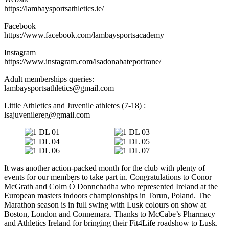
https://lambaysportsathletics.ie/
Facebook
https://www.facebook.com/lambaysportsacademy
Instagram
https://www.instagram.com/lsadonabateportrane/
Adult memberships queries:
lambaysportsathletics@gmail.com
Little Athletics and Juvenile athletes (7-18) :
lsajuvenilereg@gmail.com
It was another action-packed month for the club with plenty of
events for our members to take part in. Congratulations to Conor
McGrath and Colm Ó Donnchadha who represented Ireland at the
European masters indoors championships in Torun, Poland. The
Marathon season is in full swing with Lusk colours on show at
Boston, London and Connemara. Thanks to McCabe’s Pharmacy
and Athletics Ireland for bringing their Fit4Life roadshow to Lusk.