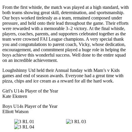
From the first whistle, the match was played at a high standard, with
both teams showing great skill, determination, and sportsmanship.
Our boys worked tirelessly as a team, remained composed under
pressure, and held onto their lead throughout the game. Their efforts
were rewarded with a memorable 3–2 victory. At the final whistle,
players, coaches, parents, and supporters celebrated together as the
team were crowned FAI League champions. A very special thank
you and congratulations to parent coach, Vicky, whose dedication,
encouragement, and commitment played a huge role in helping the
boys achieve this wonderful success. Well done to the entire squad
on an incredible achievement.
Loughshinny Utd held their Annual funday with Mam’s v Kids
games and end of season awards. Everyone had a great time with
pizza, chips and ice cream as a reward for all the hard work.
Girl’s U14s Player of the Year
Kate Eksteen
Boys U14s Player of the Year
Elliott Watson