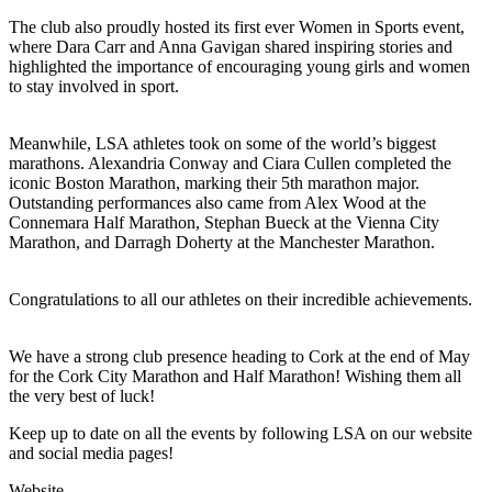
The club also proudly hosted its first ever Women in Sports event,
where Dara Carr and Anna Gavigan shared inspiring stories and
highlighted the importance of encouraging young girls and women
to stay involved in sport.
Meanwhile, LSA athletes took on some of the world’s biggest
marathons. Alexandria Conway and Ciara Cullen completed the
iconic Boston Marathon, marking their 5th marathon major.
Outstanding performances also came from Alex Wood at the
Connemara Half Marathon, Stephan Bueck at the Vienna City
Marathon, and Darragh Doherty at the Manchester Marathon.
Congratulations to all our athletes on their incredible achievements.
We have a strong club presence heading to Cork at the end of May
for the Cork City Marathon and Half Marathon! Wishing them all
the very best of luck!
Keep up to date on all the events by following LSA on our website
and social media pages!
Website