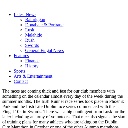
Latest News
Balbriggan
Donabate & Portrane
Lusk
Malahide
Rush
Swords
General Fingal News
Features
Finance
History
Sports
Arts & Entertainment
Contact
The races are coming thick and fast for our club members with
something on the calendar almost every day of the week during the
summer months. The Irish Runner race series took place in Phoenix
Park and the Irish Life Dublin race series commenced with the
Fingal 10k in Swords. There was a big contingent from Lusk for the
latter including an army of volunteers. That race also signals the start
of training plans for many athletes who are taking on the Dublin
City Marathon in October or one of the other Autumn marathons.