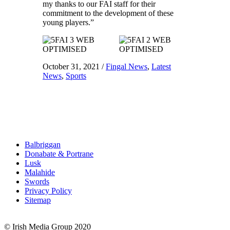
my thanks to our FAI staff for their
commitment to the development of these
young players.”
October 31, 2021
/
Fingal News
,
Latest
News
,
Sports
Balbriggan
Donabate & Portrane
Lusk
Malahide
Swords
Privacy Policy
Sitemap
© Irish Media Group 2020