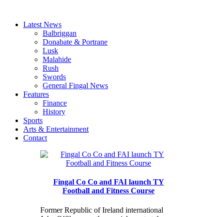
Latest News
Balbriggan
Donabate & Portrane
Lusk
Malahide
Rush
Swords
General Fingal News
Features
Finance
History
Sports
Arts & Entertainment
Contact
Fingal Co Co and FAI launch TY
Football and Fitness Course
Former Republic of Ireland international