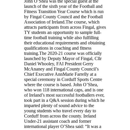
John O’Shea was the special guest at the
launch of the sixth year of the Football and
Fitness Transition Year Course which is run
by Fingal County Council and the Football
Association of Ireland.The course, which
attracts participants from across Fingal, gives
TY students an opportunity to sample full-
time football training while also fulfilling
their educational requirements and obtaining
qualifications in coaching and fitness
training.The 2020-21 course was officially
launched by Deputy Mayor of Fingal, Cllr
Daniel Whooley, FAI President Gerry
McAnaney and Fingal County Council’s
Chief Executive AnnMarie Farrelly at a
special ceremony in Corduff Sports Centre
where the course is based. John O’Shea,
who won 118 international caps, and is one
of Ireland’s most successful footballers ever,
took part in a Q&A session during which he
imparted plenty of sound advice to the
young students who travel every day to
Corduff from across the county. Ireland
Under-21 assistant coach and former
international player O’Shea said: “It was a