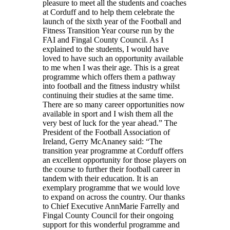
pleasure to meet all the students and coaches
at Corduff and to help them celebrate the
launch of the sixth year of the Football and
Fitness Transition Year course run by the
FAI and Fingal County Council. As I
explained to the students, I would have
loved to have such an opportunity available
to me when I was their age. This is a great
programme which offers them a pathway
into football and the fitness industry whilst
continuing their studies at the same time.
There are so many career opportunities now
available in sport and I wish them all the
very best of luck for the year ahead.” The
President of the Football Association of
Ireland, Gerry McAnaney said: “The
transition year programme at Corduff offers
an excellent opportunity for those players on
the course to further their football career in
tandem with their education. It is an
exemplary programme that we would love
to expand on across the country. Our thanks
to Chief Executive AnnMarie Farrelly and
Fingal County Council for their ongoing
support for this wonderful programme and