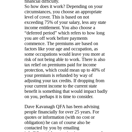
financial difficulty.
So how does it work? Depending on your
circumstances, you choose an appropriate
level of cover. This is based on not
exceeding 75% of your salary, less any state
income entitlement. You also choose a
“deferred period” which refers to how long
you are off work before payments
commence. The premiums are based on
factors like your age and occupation, as
some occupations would leave you more at
risk of not being able to work. There is also
tax relief on premiums paid for income
protection, which could mean up to 40% of
your premium is refunded by way of
adjusting your tax credits. If dropping from
your current income to the current state
benefit is something that would impact badly
on you, perhaps it is time to consider.
Dave Kavanagh QFA has been advising
people financially for over 25 years. For
quotes or information (with no cost or
obligation) he can of course also be
contacted by you by emailing