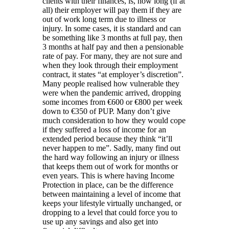
clients with their finances, is, how long (if at
all) their employer will pay them if they are
out of work long term due to illness or
injury. In some cases, it is standard and can
be something like 3 months at full pay, then
3 months at half pay and then a pensionable
rate of pay. For many, they are not sure and
when they look through their employment
contract, it states “at employer’s discretion”.
Many people realised how vulnerable they
were when the pandemic arrived, dropping
some incomes from €600 or €800 per week
down to €350 of PUP. Many don’t give
much consideration to how they would cope
if they suffered a loss of income for an
extended period because they think “it’ll
never happen to me”. Sadly, many find out
the hard way following an injury or illness
that keeps them out of work for months or
even years. This is where having Income
Protection in place, can be the difference
between maintaining a level of income that
keeps your lifestyle virtually unchanged, or
dropping to a level that could force you to
use up any savings and also get into