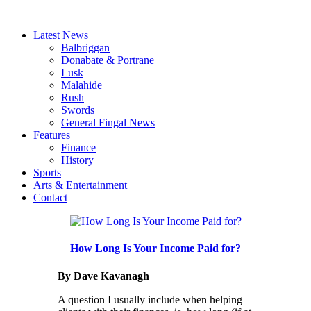
Latest News
Balbriggan
Donabate & Portrane
Lusk
Malahide
Rush
Swords
General Fingal News
Features
Finance
History
Sports
Arts & Entertainment
Contact
How Long Is Your Income Paid for?
By Dave Kavanagh
A question I usually include when helping