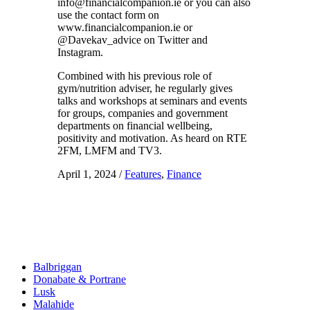
info@financialcompanion.ie or you can also
use the contact form on
www.financialcompanion.ie or
@Davekav_advice on Twitter and
Instagram.
Combined with his previous role of
gym/nutrition adviser, he regularly gives
talks and workshops at seminars and events
for groups, companies and government
departments on financial wellbeing,
positivity and motivation. As heard on RTE
2FM, LMFM and TV3.
April 1, 2024
/
Features
,
Finance
Balbriggan
Donabate & Portrane
Lusk
Malahide