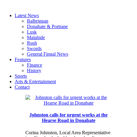
Latest News
Balbriggan
Donabate & Portrane
Lusk
Malahide
Rush
Swords
General Fingal News
Features
Finance
History
Sports
Arts & Entertainment
Contact
Johnston calls for urgent works at the
Hearse Road in Donabate
Corina Johnston, Local Area Representative