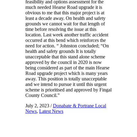
feasibility and options assessment for the
much needed Hearse Road upgrade it is
obvious to me that this major project is at
least a decade away. On health and safety
grounds we cannot wait for that length of
time before resolving the issue at this
location. Last week another traffic accident
occurred at this bend which reinforces the
need for action. “ Johnston concluded; “On
health and safety grounds It is totally
unacceptable that this stand alone scheme
approved by the council in 2020 is now
being considered as part of the main Hearse
Road upgrade project which is many years
away. This position is totally unacceptable
and we intend to pursue it until this urgent
scheme is prioritised and approved by Fingal
County Council.”
July 2, 2023
/
Donabate & Portrane Local
News
,
Latest News