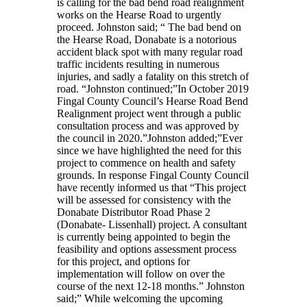
is calling for the bad bend road realignment
works on the Hearse Road to urgently
proceed. Johnston said; “ The bad bend on
the Hearse Road, Donabate is a notorious
accident black spot with many regular road
traffic incidents resulting in numerous
injuries, and sadly a fatality on this stretch of
road. “Johnston continued;”In October 2019
Fingal County Council’s Hearse Road Bend
Realignment project went through a public
consultation process and was approved by
the council in 2020.”Johnston added;”Ever
since we have highlighted the need for this
project to commence on health and safety
grounds. In response Fingal County Council
have recently informed us that “This project
will be assessed for consistency with the
Donabate Distributor Road Phase 2
(Donabate- Lissenhall) project. A consultant
is currently being appointed to begin the
feasibility and options assessment process
for this project, and options for
implementation will follow on over the
course of the next 12-18 months.” Johnston
said;” While welcoming the upcoming