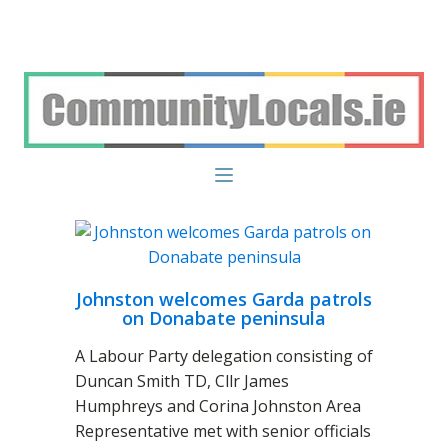
Johnston welcomes Garda patrols
on Donabate peninsula
A Labour Party delegation consisting of
Duncan Smith TD, Cllr James
Humphreys and Corina Johnston Area
Representative met with senior officials