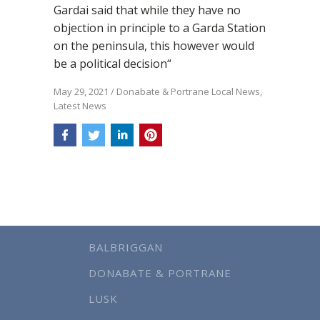
Gardai said that while they have no
objection in principle to a Garda Station
on the peninsula, this however would
be a political decision“
May 29, 2021
/
Donabate & Portrane Local News
,
Latest News
BALBRIGGAN
DONABATE & PORTRANE
LUSK