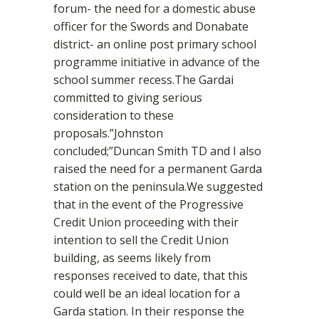
forum- the need for a domestic abuse
officer for the Swords and Donabate
district- an online post primary school
programme initiative in advance of the
school summer recess.The Gardai
committed to giving serious
consideration to these
proposals.”Johnston
concluded;”Duncan Smith TD and I also
raised the need for a permanent Garda
station on the peninsula.We suggested
that in the event of the Progressive
Credit Union proceeding with their
intention to sell the Credit Union
building, as seems likely from
responses received to date, that this
could well be an ideal location for a
Garda station. In their response the