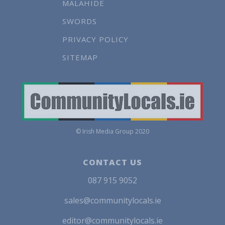
MALAHIDE
SWORDS
PRIVACY POLICY
SITEMAP
© Irish Media Group 2020
CONTACT US
087 915 9052
sales@communitylocals.ie
editor@communitylocals.ie