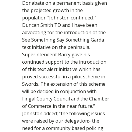
Donabate on a permanent basis given
the projected growth in the
population.”Johnston continued; “
Duncan Smith TD and I have been
advocating for the introduction of the
See Something Say Something Garda
text initiative on the peninsula.
Superintendent Barry gave his
continued support to the introduction
of this text alert initiative which has
proved successful in a pilot scheme in
Swords. The extension of this scheme
will be decided in conjunction with
Fingal County Council and the Chamber
of Commerce in the near future.“
Johnston added; “the following issues
were raised by our delegation:- the
need for a community based policing