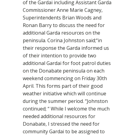
of the Gardai including Assistant Garda
Commissioner Anne Marie Cagney,
Superintendents Brian Woods and
Ronan Barry to discuss the need for
additional Garda resources on the
peninsula. Corina Johnston said;“in
their response the Garda informed us
of their intention to provide two
additional Gardai for foot patrol duties
on the Donabate peninsula on each
weekend commencing on Friday 30th
April. This forms part of their good
weather initiative which will continue
during the summer period. “Johnston
continued; “ While I welcome the much
needed additional resources for
Donabate, I stressed the need for
community Gardai to be assigned to