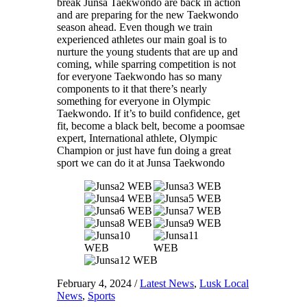
break Junsa Taekwondo are back in action
and are preparing for the new Taekwondo
season ahead. Even though we train
experienced athletes our main goal is to
nurture the young students that are up and
coming, while sparring competition is not
for everyone Taekwondo has so many
components to it that there’s nearly
something for everyone in Olympic
Taekwondo. If it’s to build confidence, get
fit, become a black belt, become a poomsae
expert, International athlete, Olympic
Champion or just have fun doing a great
sport we can do it at Junsa Taekwondo
February 4, 2024
/
Latest News
,
Lusk Local
News
,
Sports