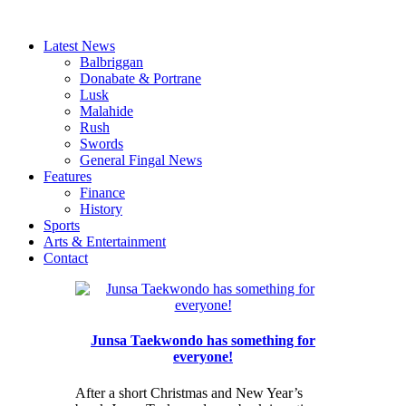
Latest News
Balbriggan
Donabate & Portrane
Lusk
Malahide
Rush
Swords
General Fingal News
Features
Finance
History
Sports
Arts & Entertainment
Contact
Junsa Taekwondo has something for
everyone!
After a short Christmas and New Year’s