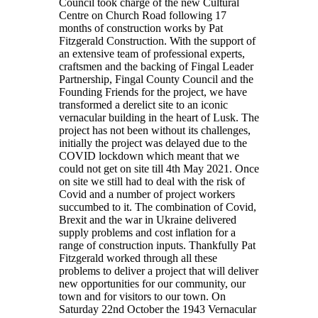
Council took charge of the new Cultural
Centre on Church Road following 17
months of construction works by Pat
Fitzgerald Construction. With the support of
an extensive team of professional experts,
craftsmen and the backing of Fingal Leader
Partnership, Fingal County Council and the
Founding Friends for the project, we have
transformed a derelict site to an iconic
vernacular building in the heart of Lusk. The
project has not been without its challenges,
initially the project was delayed due to the
COVID lockdown which meant that we
could not get on site till 4th May 2021. Once
on site we still had to deal with the risk of
Covid and a number of project workers
succumbed to it. The combination of Covid,
Brexit and the war in Ukraine delivered
supply problems and cost inflation for a
range of construction inputs. Thankfully Pat
Fitzgerald worked through all these
problems to deliver a project that will deliver
new opportunities for our community, our
town and for visitors to our town. On
Saturday 22nd October the 1943 Vernacular