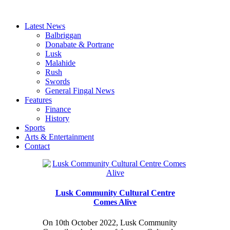
Latest News
Balbriggan
Donabate & Portrane
Lusk
Malahide
Rush
Swords
General Fingal News
Features
Finance
History
Sports
Arts & Entertainment
Contact
Lusk Community Cultural Centre
Comes Alive
On 10th October 2022, Lusk Community