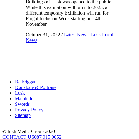
Buildings of Lusk was opened to the public.
While this exhibition will run into 2023, a
different temporary Exhibition will run for
Fingal Inclusion Week starting on 14th
November.
October 31, 2022
/
Latest News
,
Lusk Local
News
Balbriggan
Donabate & Portrane
Lusk
Malahide
Swords
Privacy Policy
Sitemap
© Irish Media Group 2020
CONTACT US
087 915 9052