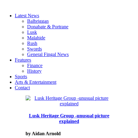
Latest News
Balbriggan
Donabate & Portrane
Lusk
Malahide
Rush
Swords
General Fingal News
Features
Finance
History
Sports
Arts & Entertainment
Contact
Lusk Heritage Group -unusual picture
explained
by Aidan Arnold