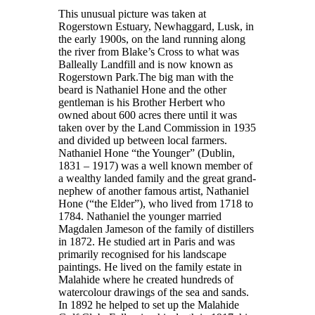
This unusual picture was taken at
Rogerstown Estuary, Newhaggard, Lusk, in
the early 1900s, on the land running along
the river from Blake’s Cross to what was
Balleally Landfill and is now known as
Rogerstown Park.The big man with the
beard is Nathaniel Hone and the other
gentleman is his Brother Herbert who
owned about 600 acres there until it was
taken over by the Land Commission in 1935
and divided up between local farmers.
Nathaniel Hone “the Younger” (Dublin,
1831 – 1917) was a well known member of
a wealthy landed family and the great grand-
nephew of another famous artist, Nathaniel
Hone (“the Elder”), who lived from 1718 to
1784. Nathaniel the younger married
Magdalen Jameson of the family of distillers
in 1872. He studied art in Paris and was
primarily recognised for his landscape
paintings. He lived on the family estate in
Malahide where he created hundreds of
watercolour drawings of the sea and sands.
In 1892 he helped to set up the Malahide