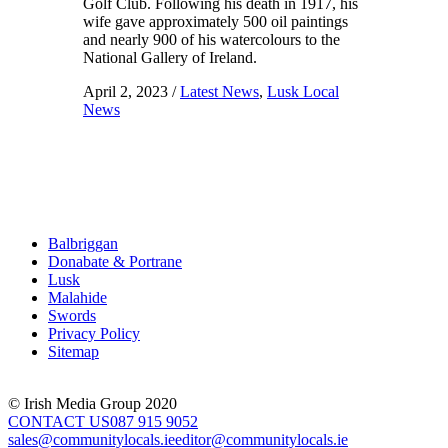
Golf Club. Following his death in 1917, his
wife gave approximately 500 oil paintings
and nearly 900 of his watercolours to the
National Gallery of Ireland.
April 2, 2023
/
Latest News
,
Lusk Local
News
Balbriggan
Donabate & Portrane
Lusk
Malahide
Swords
Privacy Policy
Sitemap
© Irish Media Group 2020
CONTACT US
087 915 9052
sales@communitylocals.ie
editor@communitylocals.ie