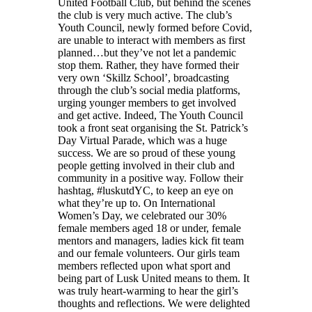
United Football Club, but behind the scenes
the club is very much active. The club’s
Youth Council, newly formed before Covid,
are unable to interact with members as first
planned…but they’ve not let a pandemic
stop them. Rather, they have formed their
very own ‘Skillz School’, broadcasting
through the club’s social media platforms,
urging younger members to get involved
and get active. Indeed, The Youth Council
took a front seat organising the St. Patrick’s
Day Virtual Parade, which was a huge
success. We are so proud of these young
people getting involved in their club and
community in a positive way. Follow their
hashtag, #luskutdYC, to keep an eye on
what they’re up to. On International
Women’s Day, we celebrated our 30%
female members aged 18 or under, female
mentors and managers, ladies kick fit team
and our female volunteers. Our girls team
members reflected upon what sport and
being part of Lusk United means to them. It
was truly heart-warming to hear the girl’s
thoughts and reflections. We were delighted