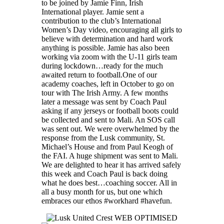
to be joined by Jamie Finn, Irish
International player. Jamie sent a
contribution to the club’s International
Women’s Day video, encouraging all girls to
believe with determination and hard work
anything is possible. Jamie has also been
working via zoom with the U-11 girls team
during lockdown…ready for the much
awaited return to football.One of our
academy coaches, left in October to go on
tour with The Irish Army. A few months
later a message was sent by Coach Paul
asking if any jerseys or football boots could
be collected and sent to Mali. An SOS call
was sent out. We were overwhelmed by the
response from the Lusk community, St.
Michael’s House and from Paul Keogh of
the FAI. A huge shipment was sent to Mali.
We are delighted to hear it has arrived safely
this week and Coach Paul is back doing
what he does best…coaching soccer. All in
all a busy month for us, but one which
embraces our ethos #workhard #havefun.