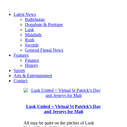
Latest News
Balbriggan
Donabate & Portrane
Lusk
Malahide
Rush
Swords
General Fingal News
Features
Finance
History
Sports
Arts & Entertainment
Contact
Lusk United = Virtual St Patrick’s Day
and Jerseys for Mali
All may be quiet on the pitches of Lusk