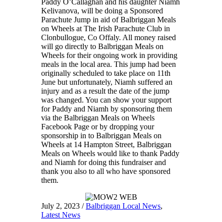
Paddy O’Callaghan and his daughter Niamh
Kelivanova, will be doing a Sponsored
Parachute Jump in aid of Balbriggan Meals
on Wheels at The Irish Parachute Club in
Clonbullogue, Co Offaly. All money raised
will go directly to Balbriggan Meals on
Wheels for their ongoing work in providing
meals in the local area. This jump had been
originally scheduled to take place on 11th
June but unfortunately, Niamh suffered an
injury and as a result the date of the jump
was changed. You can show your support
for Paddy and Niamh by sponsoring them
via the Balbriggan Meals on Wheels
Facebook Page or by dropping your
sponsorship in to Balbriggan Meals on
Wheels at 14 Hampton Street, Balbriggan
Meals on Wheels would like to thank Paddy
and Niamh for doing this fundraiser and
thank you also to all who have sponsored
them.
July 2, 2023
/
Balbriggan Local News
,
Latest News