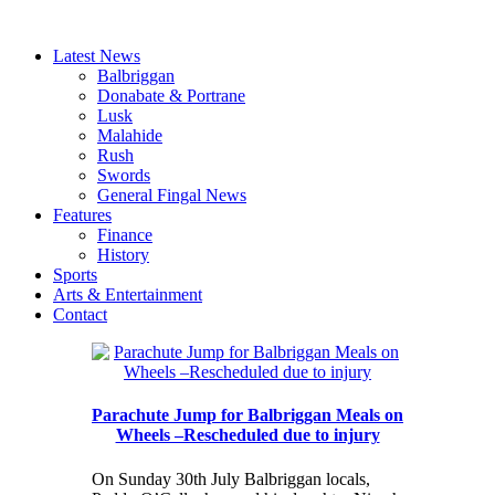
Latest News
Balbriggan
Donabate & Portrane
Lusk
Malahide
Rush
Swords
General Fingal News
Features
Finance
History
Sports
Arts & Entertainment
Contact
Parachute Jump for Balbriggan Meals on
Wheels –Rescheduled due to injury
On Sunday 30th July Balbriggan locals,