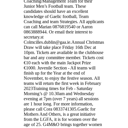
Coaching/Management Team for their
Junior Men’s Football team. These
candidates should have an excellent
knowledge of Gaelic football, Team
Coaching and team Strategies. All applicants
can call Marian 0876819540 or Aaron
0863888944. Or email their interest to
secretary.st
Colmcilles.dublin@gaa.ie.Annual Christmas
Draw will take place Friday 16th Dec at
10pm. Tickets are available in the clubhouse
bar and any committee member. Tickets cost
€10 each with the main Jackpot Prize
€1000. Juvenile Section - All teams will
finish up for the Year at the end of
November, to enjoy the festive season. All
teams will return the first week in February
2023Training times for Feb - Saturday
Morning’s @ 10.30am and Wednesday
evening at 7pm (over 7 years) all sessions
are 1 hour long. For more information,
please call Cora 0833741305.Gaelic for
Mothers And Others, is a great initiative
from the LGFA, it is for women over the
age of 25. G4M&O brings together women