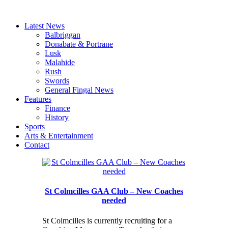
Latest News
Balbriggan
Donabate & Portrane
Lusk
Malahide
Rush
Swords
General Fingal News
Features
Finance
History
Sports
Arts & Entertainment
Contact
St Colmcilles GAA Club – New Coaches
needed
St Colmcilles is currently recruiting for a