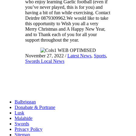
who enjoy learning Gaelic football (even if
you’ve never played, this is for you) and
having a bit of fun while exercising. Contact
Deirdre 0879309962.We would like to take
this opportunity to Wish you all a very
Merry Christmas and A Happy New Year,
and to Thank each of you for all your
support throughout the year.
November 27, 2022
/
Latest News
,
Sports
,
Swords Local News
Balbriggan
Donabate & Portrane
Lusk
Malahide
Swords
Privacy Policy
Sitemap