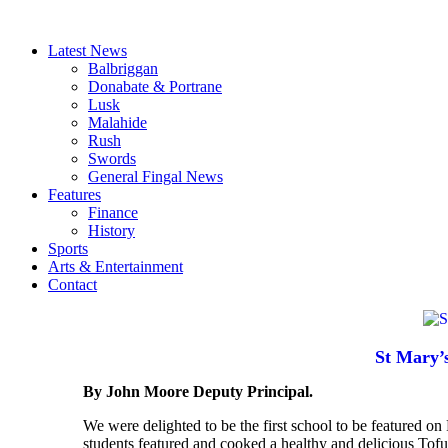
Latest News
Balbriggan
Donabate & Portrane
Lusk
Malahide
Rush
Swords
General Fingal News
Features
Finance
History
Sports
Arts & Entertainment
Contact
St Mary’
By John Moore Deputy Principal.
We were delighted to be the first school to be featured
students featured and cooked a healthy and delicious Tofu