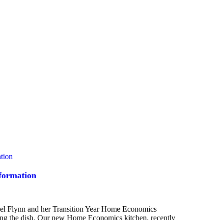
formation
chel Flynn and her Transition Year Home Economics
oking the dish. Our new Home Economics kitchen, recently