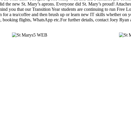
did the new St. Mary’s aprons. Everyone did St. Mary’s proud! Attached
ind you that our Transition Year students are continuing to run Free L
 for a tea/coffee and then brush up or learn new IT skills whether on 
 booking flights, WhatsApp etc.For further details, contact Joey Ryan 