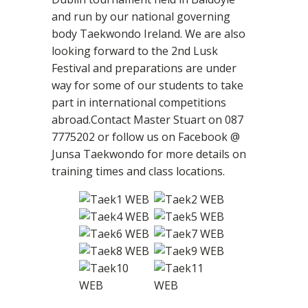
and run by our national governing
body Taekwondo Ireland. We are also
looking forward to the 2nd Lusk
Festival and preparations are under
way for some of our students to take
part in international competitions
abroad.Contact Master Stuart on 087
7775202 or follow us on Facebook @
Junsa Taekwondo for more details on
training times and class locations.