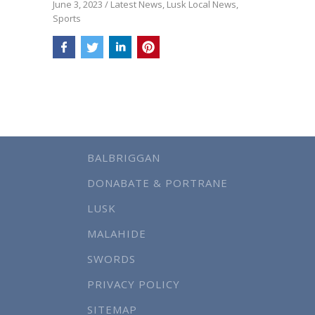
June 3, 2023
/
Latest News
,
Lusk Local News
,
Sports
BALBRIGGAN
DONABATE & PORTRANE
LUSK
MALAHIDE
SWORDS
PRIVACY POLICY
SITEMAP