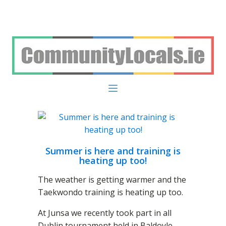
Summer is here and training is
heating up too!
The weather is getting warmer and the
Taekwondo training is heating up too.
At Junsa we recently took part in all
Dublin tournament held in Baldoyle