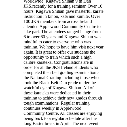
Worldwide, Kagawa Shihan 9 th Dan
JKS,recently for a training seminar. Over 10
hours, Kagawa Shihan gave masterful karate
instruction in kihon, kata and kumite. Over
100 JKS members from across Ireland
attended Applewood Community Centre to
take part. The attendees ranged in age from
6 to over 60 years and Kagawa Shihan was
mindful to cater to everyone who was
training. We hope to have him visit next year
again. It is great to offer our students the
opportunity to train which such a high
calibre karateka. Congratulations are in
order for all the JKS Ireland students who
completed their belt grading examination at
the National Grading including those who
took the Black Belt Dan grade under the
watchful eye of Kagawa Shihan. All of
these karateka were dedicated in their
training to achieve their new grades through
tough examinations. Regular training
continues weekly in Applewood
Community Centre. All classes are enjoying
being back to a regular schedule after the
long Easter break in April. The next event