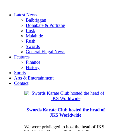
Latest News
Balbriggan
Donabate & Portrane
Lusk
Malahide
Rush
Swords
General Fingal News
Features
Finance
History
Sports
Arts & Entertainment
Contact
Swords Karate Club hosted the head of
JKS Worldwide
We were privileged to host the head of JKS