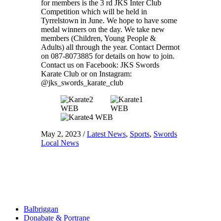
for members is the 3 rd JKS Inter Club
Competition which will be held in
Tyrrelstown in June. We hope to have some
medal winners on the day. We take new
members (Children, Young People &
Adults) all through the year. Contact Dermot
on 087-8073885 for details on how to join.
Contact us on Facebook: JKS Swords
Karate Club or on Instagram:
@jks_swords_karate_club
May 2, 2023
/
Latest News
,
Sports
,
Swords
Local News
Balbriggan
Donabate & Portrane