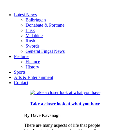
Latest News
Balbriggan
Donabate & Portrane
Lusk
Malahide
Rush
Swords
General Fingal News
Features
Finance
History
Sports
Arts & Entertainment
Contact
Take a closer look at what you have
By Dave Kavanagh
There are many aspects of life that people