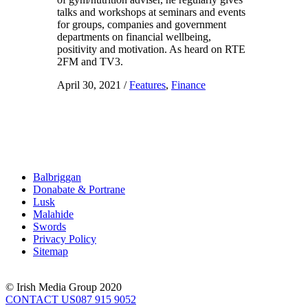
talks and workshops at seminars and events
for groups, companies and government
departments on financial wellbeing,
positivity and motivation. As heard on RTE
2FM and TV3.
April 30, 2021
/
Features
,
Finance
Balbriggan
Donabate & Portrane
Lusk
Malahide
Swords
Privacy Policy
Sitemap
© Irish Media Group 2020
CONTACT US
087 915 9052