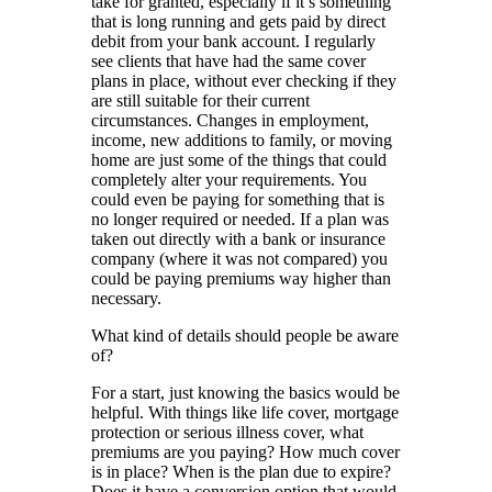
take for granted, especially if it’s something
that is long running and gets paid by direct
debit from your bank account. I regularly
see clients that have had the same cover
plans in place, without ever checking if they
are still suitable for their current
circumstances. Changes in employment,
income, new additions to family, or moving
home are just some of the things that could
completely alter your requirements. You
could even be paying for something that is
no longer required or needed. If a plan was
taken out directly with a bank or insurance
company (where it was not compared) you
could be paying premiums way higher than
necessary.
What kind of details should people be aware
of?
For a start, just knowing the basics would be
helpful. With things like life cover, mortgage
protection or serious illness cover, what
premiums are you paying? How much cover
is in place? When is the plan due to expire?
Does it have a conversion option that would