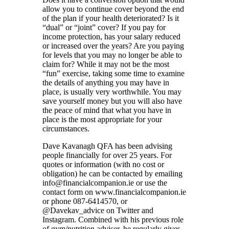
allow you to continue cover beyond the end
of the plan if your health deteriorated? Is it
“dual” or “joint” cover? If you pay for
income protection, has your salary reduced
or increased over the years? Are you paying
for levels that you may no longer be able to
claim for? While it may not be the most
“fun” exercise, taking some time to examine
the details of anything you may have in
place, is usually very worthwhile. You may
save yourself money but you will also have
the peace of mind that what you have in
place is the most appropriate for your
circumstances.
Dave Kavanagh QFA has been advising
people financially for over 25 years. For
quotes or information (with no cost or
obligation) he can be contacted by emailing
info@financialcompanion.ie or use the
contact form on www.financialcompanion.ie
or phone 087-6414570, or
@Davekav_advice on Twitter and
Instagram. Combined with his previous role
of gym/nutrition adviser, he regularly gives