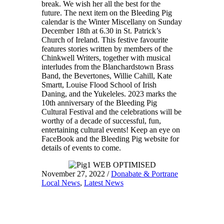
break. We wish her all the best for the
future. The next item on the Bleeding Pig
calendar is the Winter Miscellany on Sunday
December 18th at 6.30 in St. Patrick’s
Church of Ireland. This festive favourite
features stories written by members of the
Chinkwell Writers, together with musical
interludes from the Blanchardstown Brass
Band, the Bevertones, Willie Cahill, Kate
Smartt, Louise Flood School of Irish
Daning, and the Yukeleles. 2023 marks the
10th anniversary of the Bleeding Pig
Cultural Festival and the celebrations will be
worthy of a decade of successful, fun,
entertaining cultural events! Keep an eye on
FaceBook and the Bleeding Pig website for
details of events to come.
November 27, 2022
/
Donabate & Portrane
Local News
,
Latest News