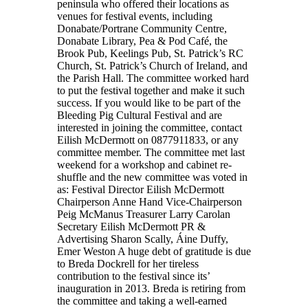
peninsula who offered their locations as
venues for festival events, including
Donabate/Portrane Community Centre,
Donabate Library, Pea & Pod Café, the
Brook Pub, Keelings Pub, St. Patrick’s RC
Church, St. Patrick’s Church of Ireland, and
the Parish Hall. The committee worked hard
to put the festival together and make it such
success. If you would like to be part of the
Bleeding Pig Cultural Festival and are
interested in joining the committee, contact
Eilish McDermott on 0877911833, or any
committee member. The committee met last
weekend for a workshop and cabinet re-
shuffle and the new committee was voted in
as: Festival Director Eilish McDermott
Chairperson Anne Hand Vice-Chairperson
Peig McManus Treasurer Larry Carolan
Secretary Eilish McDermott PR &
Advertising Sharon Scally, Áine Duffy,
Emer Weston A huge debt of gratitude is due
to Breda Dockrell for her tireless
contribution to the festival since its’
inauguration in 2013. Breda is retiring from
the committee and taking a well-earned