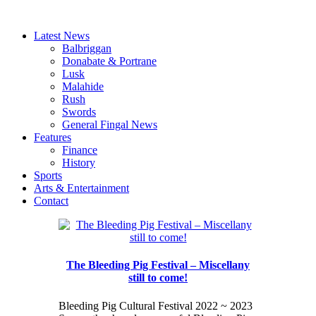
Latest News
Balbriggan
Donabate & Portrane
Lusk
Malahide
Rush
Swords
General Fingal News
Features
Finance
History
Sports
Arts & Entertainment
Contact
The Bleeding Pig Festival – Miscellany
still to come!
Bleeding Pig Cultural Festival 2022 ~ 2023