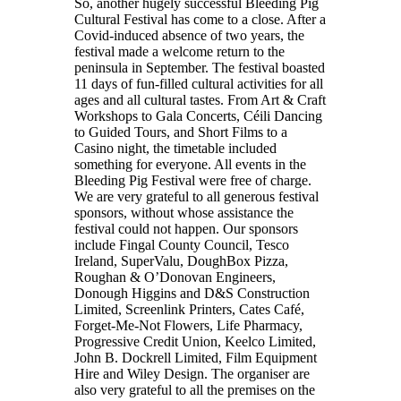
So, another hugely successful Bleeding Pig
Cultural Festival has come to a close. After a
Covid-induced absence of two years, the
festival made a welcome return to the
peninsula in September. The festival boasted
11 days of fun-filled cultural activities for all
ages and all cultural tastes. From Art & Craft
Workshops to Gala Concerts, Céili Dancing
to Guided Tours, and Short Films to a
Casino night, the timetable included
something for everyone. All events in the
Bleeding Pig Festival were free of charge.
We are very grateful to all generous festival
sponsors, without whose assistance the
festival could not happen. Our sponsors
include Fingal County Council, Tesco
Ireland, SuperValu, DoughBox Pizza,
Roughan & O’Donovan Engineers,
Donough Higgins and D&S Construction
Limited, Screenlink Printers, Cates Café,
Forget-Me-Not Flowers, Life Pharmacy,
Progressive Credit Union, Keelco Limited,
John B. Dockrell Limited, Film Equipment
Hire and Wiley Design. The organiser are
also very grateful to all the premises on the