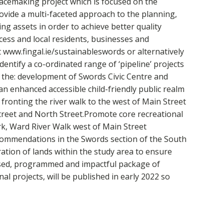
lacemaking project which is focused on the
vide a multi-faceted approach to the planning,
 assets in order to achieve better quality
cess and local residents, businesses and
 www.fingal.ie/sustainableswords or alternatively
dentify a co-ordinated range of ‘pipeline’ projects
h the: development of Swords Civic Centre and
an enhanced accessible child-friendly public realm
fronting the river walk to the west of Main Street
Street and North Street.Promote core recreational
rk, Ward River Walk west of Main Street
ecommendations in the Swords section of the South
tion of lands within the study area to ensure
tised, programmed and impactful package of
l projects, will be published in early 2022 so