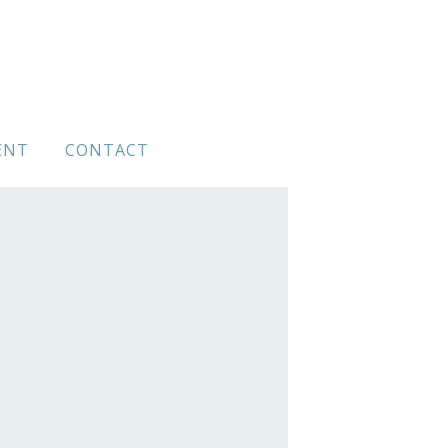
ENT
CONTACT