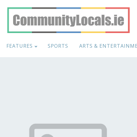
FEATURES
SPORTS
ARTS & ENTERTAINM