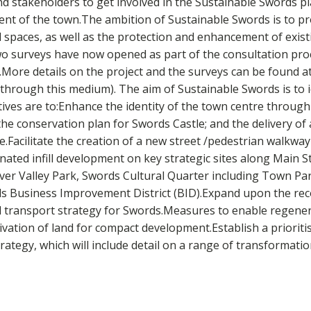
nd stakeholders to get involved in the Sustainable Swords p
t of the town.The ambition of Sustainable Swords is to pro
ces, as well as the protection and enhancement of existing
.Two surveys have now opened as part of the consultation pro
.More details on the project and the surveys can be found at
e through this medium). The aim of Sustainable Swords is to i
ives are to:Enhance the identity of the town centre throug
he conservation plan for Swords Castle; and the delivery of 
Facilitate the creation of a new street /pedestrian walkway 
ated infill development on key strategic sites along Main 
River Valley Park, Swords Cultural Quarter including Town Pa
rds Business Improvement District (BID).Expand upon the r
 transport strategy for Swords.Measures to enable regenera
tivation of land for compact development.Establish a priori
egy, which will include detail on a range of transformationa