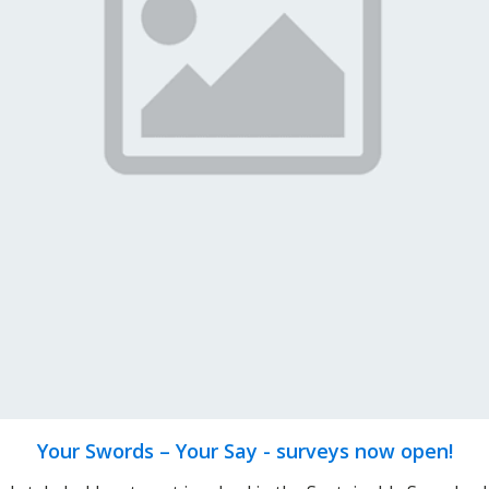
Your Swords – Your Say - surveys now open!