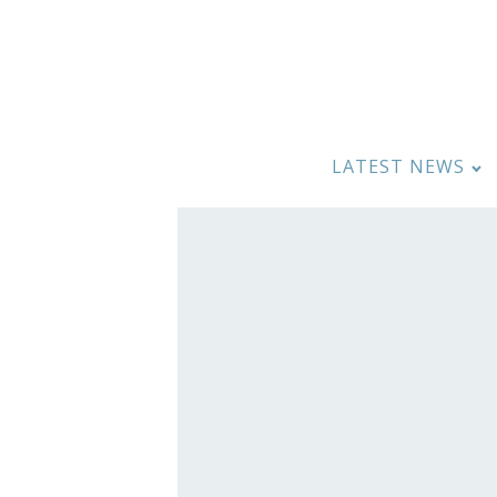
LATEST NEWS