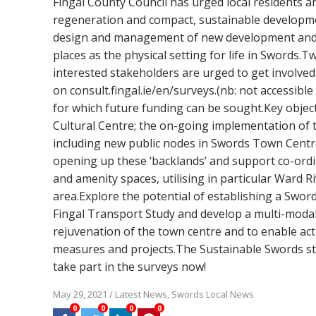
Fingal County Council has urged local residents a
regeneration and compact, sustainable developmen
design and management of new development and spa
places as the physical setting for life in Swords
interested stakeholders are urged to get involved
on consult.fingal.ie/en/surveys.(nb: not accessibl
for which future funding can be sought.Key object
Cultural Centre; the on-going implementation of t
including new public nodes in Swords Town Centre.
opening up these ‘backlands’ and support co-ordin
and amenity spaces, utilising in particular Ward 
area.Explore the potential of establishing a Swo
Fingal Transport Study and develop a multi-modal
rejuvenation of the town centre and to enable ac
measures and projects.The Sustainable Swords strat
take part in the surveys now!
May 29, 2021
/
Latest News
,
Swords Local News
0
0
0
0