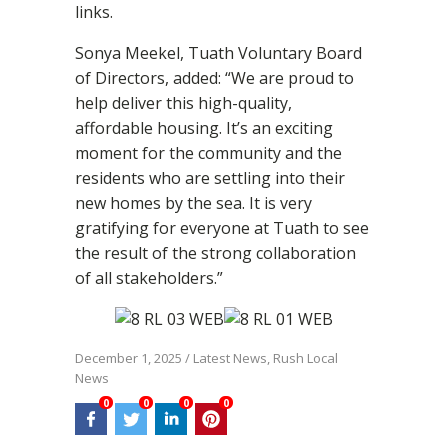
links.
Sonya Meekel, Tuath Voluntary Board
of Directors, added: “We are proud to
help deliver this high-quality,
affordable housing. It’s an exciting
moment for the community and the
residents who are settling into their
new homes by the sea. It is very
gratifying for everyone at Tuath to see
the result of the strong collaboration
of all stakeholders.”
December 1, 2025
/
Latest News
,
Rush Local
News
0
0
0
0