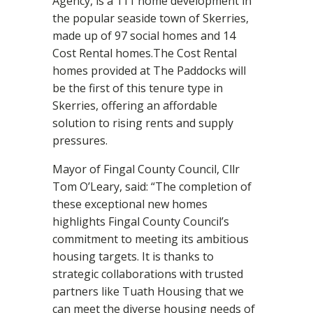
Agency, is a 111 home development in
the popular seaside town of Skerries,
made up of 97 social homes and 14
Cost Rental homes.The Cost Rental
homes provided at The Paddocks will
be the first of this tenure type in
Skerries, offering an affordable
solution to rising rents and supply
pressures.
Mayor of Fingal County Council, Cllr
Tom O’Leary, said: “The completion of
these exceptional new homes
highlights Fingal County Council’s
commitment to meeting its ambitious
housing targets. It is thanks to
strategic collaborations with trusted
partners like Tuath Housing that we
can meet the diverse housing needs of