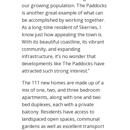
our growing population. The Paddocks
is another great example of what can
be accomplished by working together.
As a long-time resident of Skerries, I
know just how appealing the town is.
With its beautiful coastline, its vibrant
community, and expanding
infrastructure, it’s no wonder that
developments like The Paddocks have
attracted such strong interest.”
The 111 new homes are made up of a
mix of one, two, and three bedroom
apartments, along with one and two
bed duplexes, each with a private
balcony. Residents have access to
landspaced open spaces, communal
gardens as well as excellent transport