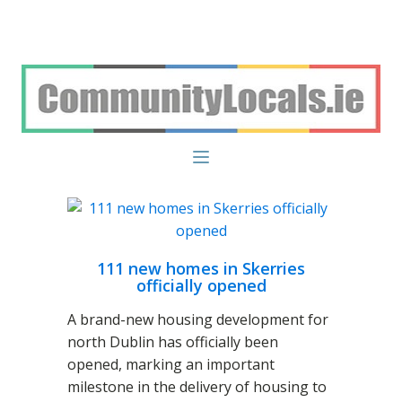
111 new homes in Skerries
officially opened
A brand-new housing development for
north Dublin has officially been
opened, marking an important
milestone in the delivery of housing to