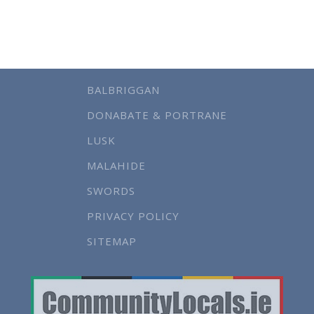
BALBRIGGAN
DONABATE & PORTRANE
LUSK
MALAHIDE
SWORDS
PRIVACY POLICY
SITEMAP