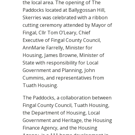
the local area. The opening of The
Paddocks located at Ballygossan Hill,
Skerries was celebrated with a ribbon
cutting ceremony attended by Mayor of
Fingal, Cllr Tom O’Leary, Chief
Executive of Fingal County Council,
AnnMarie Farrelly, Minister for
Housing, James Browne, Minister of
State with responsibility for Local
Government and Planning, John
Cummins, and representatives from
Tuath Housing.
The Paddocks, a collaboration between
Fingal County Council, Tuath Housing,
the Department of Housing, Local
Government and Heritage, the Housing
Finance Agency, and the Housing