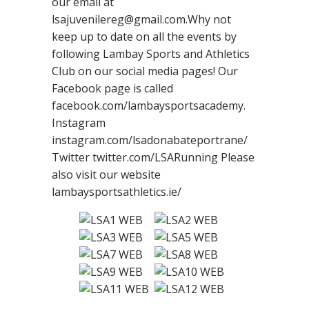
our email at
lsajuvenilereg@gmail.com.Why not
keep up to date on all the events by
following Lambay Sports and Athletics
Club on our social media pages! Our
Facebook page is called
facebook.com/lambaysportsacademy.
Instagram
instagram.com/lsadonabateportrane/
Twitter twitter.com/LSARunning Please
also visit our website
lambaysportsathletics.ie/