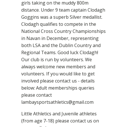
girls taking on the muddy 800m
distance. Under 9 team captain Clodagh
Goggins was a superb Silver medallist.
Clodagh qualifies to compete in the
National Cross Country Championships
in Navan in December, representing
both LSA and the Dublin Country and
Regional Teams. Good luck Clodagh!
Our club is run by volunteers. We
always welcome new members and
volunteers. If you would like to get
involved please contact us - details
below: Adult memberships queries
please contact
lambaysportsathletics@gmail.com
Little Athletics and Juvenile athletes
(from age 7-18) please contact us on