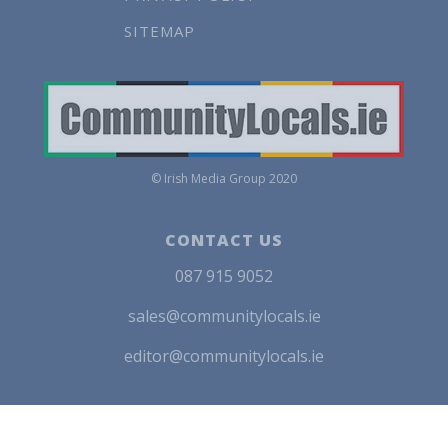
SITEMAP
© Irish Media Group 2020
CONTACT US
087 915 9052
sales@communitylocals.ie
editor@communitylocals.ie