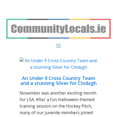
An Under 9 Cross Country Team
and a stunning Silver for Clodagh
November was another exciting month
for LSA. After a fun Halloween themed
training session on the Hockey Pitch,
many of our Juvenile members joined