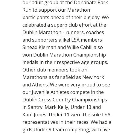
our adult group at the Donabate Park
Run to support our Marathon
participants ahead of their big day. We
celebrated a superb club effort at the
Dublin Marathon - runners, coaches
and supporters alike! LSA members
Sinead Kiernan and Willie Cahill also
won Dublin Marathon Championship
medals in their respective age groups.
Other club members took on
Marathons as far afield as New York
and Athens. We were very proud to see
our Juvenile Athletes compete in the
Dublin Cross Country Championships
in Santry. Mark Kelly, Under 13 and
Kate Jones, Under 11 were the sole LSA
representatives in their races. We had a
girls Under 9 team competing, with five