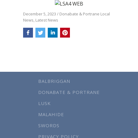
December 5, 2023
/
Donabate & Portrane Local
News
,
Latest News
BALBRIGGAN
DONABATE & PORTRANE
LUSK
MALAHIDE
SWORDS
PRIVACY POLICY