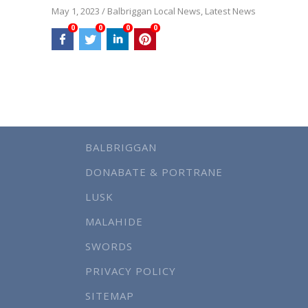
May 1, 2023
/
Balbriggan Local News
,
Latest News
0
0
0
0
BALBRIGGAN
DONABATE & PORTRANE
LUSK
MALAHIDE
SWORDS
PRIVACY POLICY
SITEMAP