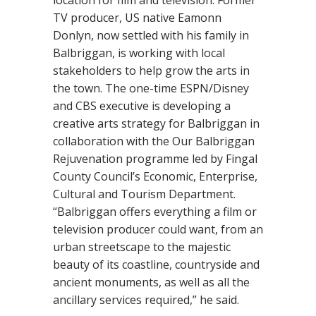
TV producer, US native Eamonn
Donlyn, now settled with his family in
Balbriggan, is working with local
stakeholders to help grow the arts in
the town. The one-time ESPN/Disney
and CBS executive is developing a
creative arts strategy for Balbriggan in
collaboration with the Our Balbriggan
Rejuvenation programme led by Fingal
County Council’s Economic, Enterprise,
Cultural and Tourism Department.
“Balbriggan offers everything a film or
television producer could want, from an
urban streetscape to the majestic
beauty of its coastline, countryside and
ancient monuments, as well as all the
ancillary services required,” he said.