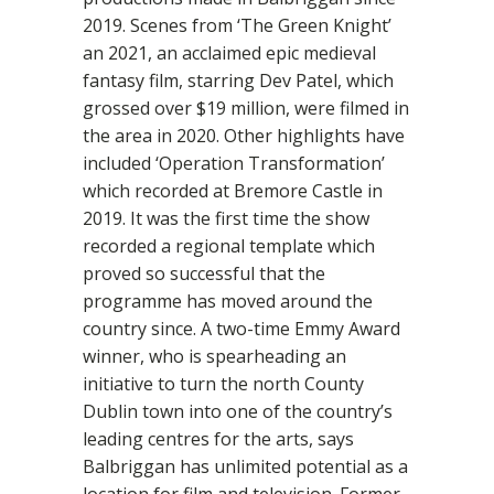
2019. Scenes from ‘The Green Knight’
an 2021, an acclaimed epic medieval
fantasy film, starring Dev Patel, which
grossed over $19 million, were filmed in
the area in 2020. Other highlights have
included ‘Operation Transformation’
which recorded at Bremore Castle in
2019. It was the first time the show
recorded a regional template which
proved so successful that the
programme has moved around the
country since. A two-time Emmy Award
winner, who is spearheading an
initiative to turn the north County
Dublin town into one of the country’s
leading centres for the arts, says
Balbriggan has unlimited potential as a
location for film and television. Former