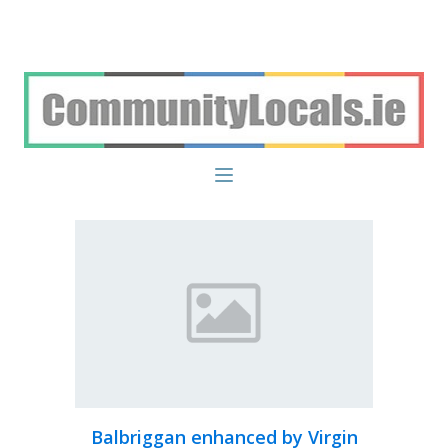
Balbriggan enhanced by Virgin