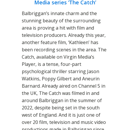
Media series ‘The Catch’
Balbriggan’s innate charm and the
stunning beauty of the surrounding
area is proving a hit with film and
television producers. Already this year,
another feature film, ‘Kathleen’ has
been recording scenes in the area. The
Catch, available on Virgin Media’s
Player, is a tense, four-part
psychological thriller starring Jason
Watkins, Poppy Gilbert and Aneurin
Barnard. Already aired on Channel 5 in
the UK, The Catch was filmed in and
around Balbriggan in the summer of
2022, despite being set in the south
west of England. And it is just one of
over 20 film, television and music video
productions made in Balbriggan since