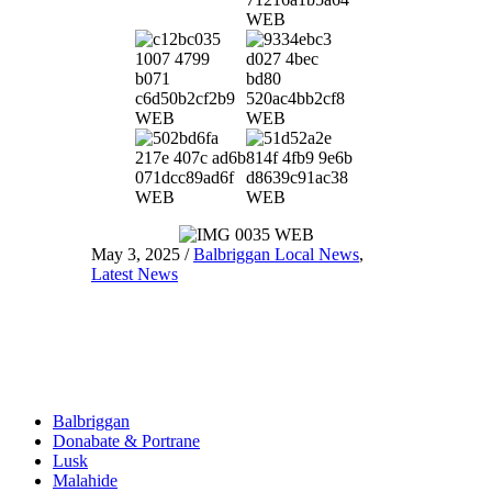
May 3, 2025
/
Balbriggan Local News
,
Latest News
Balbriggan
Donabate & Portrane
Lusk
Malahide