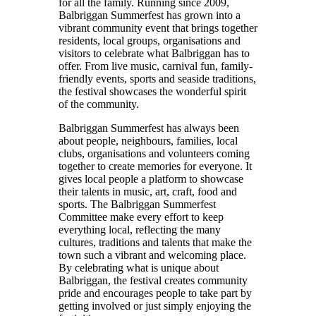
for all the family. Running since 2009,
Balbriggan Summerfest has grown into a
vibrant community event that brings together
residents, local groups, organisations and
visitors to celebrate what Balbriggan has to
offer. From live music, carnival fun, family-
friendly events, sports and seaside traditions,
the festival showcases the wonderful spirit
of the community.
Balbriggan Summerfest has always been
about people, neighbours, families, local
clubs, organisations and volunteers coming
together to create memories for everyone. It
gives local people a platform to showcase
their talents in music, art, craft, food and
sports. The Balbriggan Summerfest
Committee make every effort to keep
everything local, reflecting the many
cultures, traditions and talents that make the
town such a vibrant and welcoming place.
By celebrating what is unique about
Balbriggan, the festival creates community
pride and encourages people to take part by
getting involved or just simply enjoying the