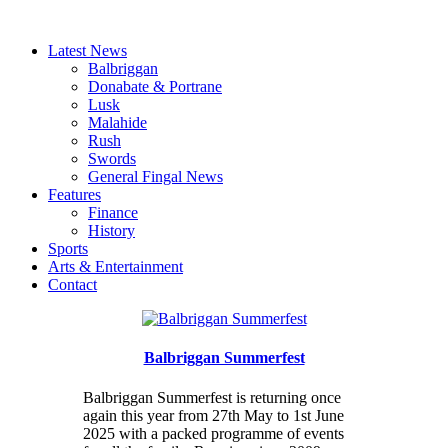
Latest News
Balbriggan
Donabate & Portrane
Lusk
Malahide
Rush
Swords
General Fingal News
Features
Finance
History
Sports
Arts & Entertainment
Contact
Balbriggan Summerfest
Balbriggan Summerfest is returning once
again this year from 27th May to 1st June
2025 with a packed programme of events