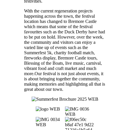
festivities.
With the current regeneration projects
happening across the town, the festival
location has changed to Bremore Castle
which means that some of the festival
favourites such as the Duck Derby have had
to be put on hold. However, over the week,
the community and visitors can enjoy a
varied line up of events such as the
Summerfest 5k, charity football match,
fireworks display, Bremore Castle tours,
Blessing of the Boats, live music, carnival,
vibrant food and craft market and much
more.Our festival is not just about events, it
is about bringing together the community,
making memories and highlighting all that is
great about our town.