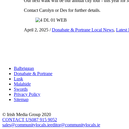
Our next walk will be our annual city tour - this year fo
Contact Carolyn or Des for further details.
April 2, 2025
/
Donabate & Portrane Local News
,
Latest
Balbriggan
Donabate & Portrane
Lusk
Malahide
Swords
Privacy Policy
Sitemap
© Irish Media Group 2020
CONTACT US
087 915 9052
sales@communitylocals.ie
editor@communitylocals.ie