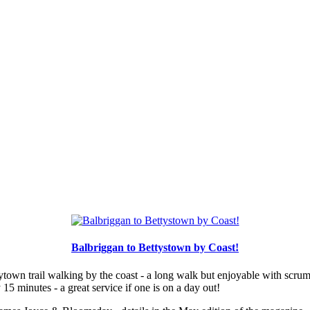
Balbriggan to Bettystown by Coast!
town trail walking by the coast - a long walk but enjoyable with scrump
5 minutes - a great service if one is on a day out!