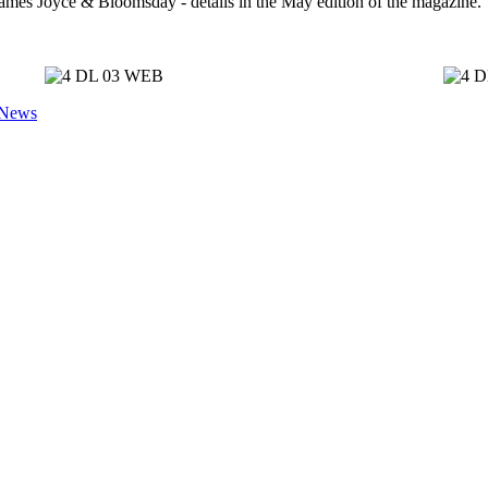
r James Joyce & Bloomsday - details in the May edition of the magazine.
 News