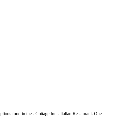
tious food in the - Cottage Inn - Italian Restaurant. One