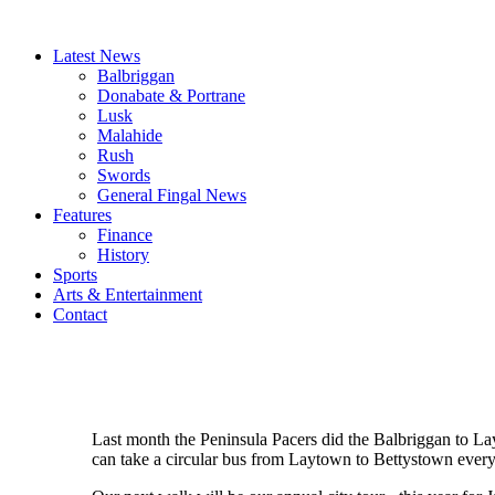
Latest News
Balbriggan
Donabate & Portrane
Lusk
Malahide
Rush
Swords
General Fingal News
Features
Finance
History
Sports
Arts & Entertainment
Contact
Last month the Peninsula Pacers did the Balbriggan to Lay
can take a circular bus from Laytown to Bettystown every 1