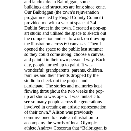
and landmarks in Balbriggan, some
buildings and structures are long since gone.
Our Balbriggan (the town’s rejuvenation
programme led by Fingal County Council)
provided me with a vacant space at 2-4
Dublin Street in the town. I created a pop-up
art studio and utilised the space to sketch out
the composition and set to work on drawing
the illustration across 60 canvases. Then I
opened the space to the public last summer
so they could come along, choose a canvas,
and paint it in their own personal way. Each
day, people turned up to paint. It was
wonderful; grandparents, parents, children,
families and their friends dropped by the
studio to check out the project and
participate. The stories and memories kept
flowing throughout the two weeks the pop-
up art studio was open. It was fantastic to
see so many people across the generations
involved in creating an artistic representation
of their town.” Alison was previously
commissioned to create an illustration to
accompany the words of local Olympic
athlete Andrew Coscoran that “Balbriggan is