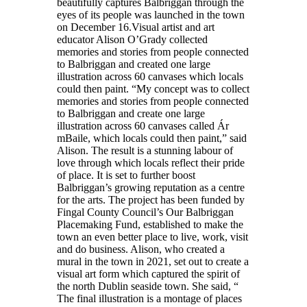
beautifully captures Balbriggan through the
eyes of its people was launched in the town
on December 16.Visual artist and art
educator Alison O’Grady collected
memories and stories from people connected
to Balbriggan and created one large
illustration across 60 canvases which locals
could then paint. “My concept was to collect
memories and stories from people connected
to Balbriggan and create one large
illustration across 60 canvases called Ár
mBaile, which locals could then paint,” said
Alison. The result is a stunning labour of
love through which locals reflect their pride
of place. It is set to further boost
Balbriggan’s growing reputation as a centre
for the arts. The project has been funded by
Fingal County Council’s Our Balbriggan
Placemaking Fund, established to make the
town an even better place to live, work, visit
and do business. Alison, who created a
mural in the town in 2021, set out to create a
visual art form which captured the spirit of
the north Dublin seaside town. She said, “
The final illustration is a montage of places