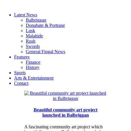
Latest News
Balbriggan
Donabate & Portrane
Lusk
Malahide
Rush
Swords
General Fingal News
Features
Finance
History
Sports
Arts & Entertainment
Contact
Beautiful community art project
launched in Balbriggan
A fascinating community art project which