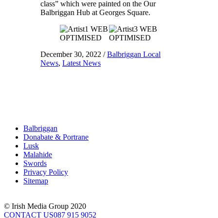
class” which were painted on the Our
Balbriggan Hub at Georges Square.
December 30, 2022
/
Balbriggan Local
News
,
Latest News
Balbriggan
Donabate & Portrane
Lusk
Malahide
Swords
Privacy Policy
Sitemap
© Irish Media Group 2020
CONTACT US
087 915 9052