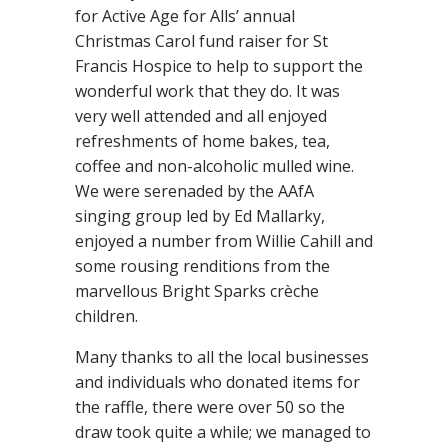
for Active Age for Alls’ annual
Christmas Carol fund raiser for St
Francis Hospice to help to support the
wonderful work that they do. It was
very well attended and all enjoyed
refreshments of home bakes, tea,
coffee and non-alcoholic mulled wine.
We were serenaded by the AAfA
singing group led by Ed Mallarky,
enjoyed a number from Willie Cahill and
some rousing renditions from the
marvellous Bright Sparks crèche
children.
Many thanks to all the local businesses
and individuals who donated items for
the raffle, there were over 50 so the
draw took quite a while; we managed to