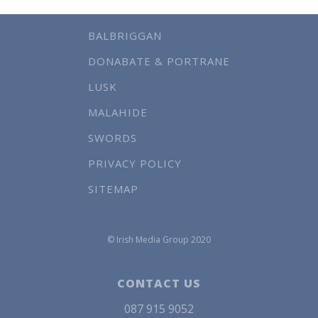
BALBRIGGAN
DONABATE & PORTRANE
LUSK
MALAHIDE
SWORDS
PRIVACY POLICY
SITEMAP
© Irish Media Group 2020
CONTACT US
087 915 9052