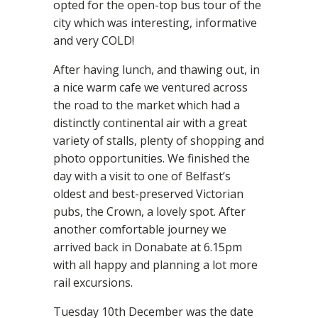
opted for the open-top bus tour of the
city which was interesting, informative
and very COLD!
After having lunch, and thawing out, in
a nice warm cafe we ventured across
the road to the market which had a
distinctly continental air with a great
variety of stalls, plenty of shopping and
photo opportunities. We finished the
day with a visit to one of Belfast’s
oldest and best-preserved Victorian
pubs, the Crown, a lovely spot. After
another comfortable journey we
arrived back in Donabate at 6.15pm
with all happy and planning a lot more
rail excursions.
Tuesday 10th December was the date