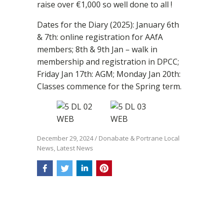
raise over €1,000 so well done to all !
Dates for the Diary (2025): January 6th
& 7th: online registration for AAfA
members; 8th & 9th Jan – walk in
membership and registration in DPCC;
Friday Jan 17th: AGM; Monday Jan 20th:
Classes commence for the Spring term.
December 29, 2024
/
Donabate & Portrane Local
News
,
Latest News