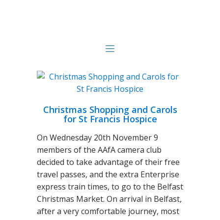
Christmas Shopping and Carols
for St Francis Hospice
On Wednesday 20th November 9
members of the AAfA camera club
decided to take advantage of their free
travel passes, and the extra Enterprise
express train times, to go to the Belfast
Christmas Market. On arrival in Belfast,
after a very comfortable journey, most