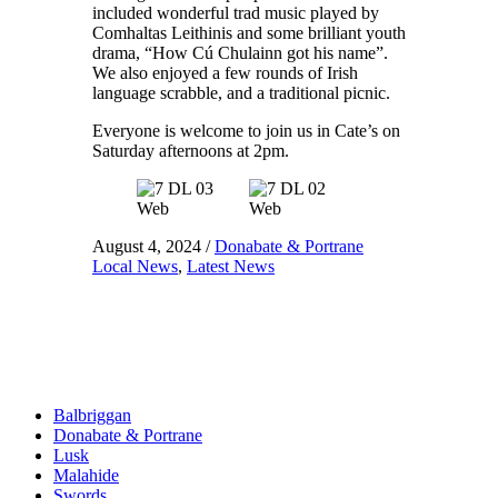
included wonderful trad music played by
Comhaltas Leithinis and some brilliant youth
drama, “How Cú Chulainn got his name”.
We also enjoyed a few rounds of Irish
language scrabble, and a traditional picnic.
Everyone is welcome to join us in Cate’s on
Saturday afternoons at 2pm.
August 4, 2024
/
Donabate & Portrane
Local News
,
Latest News
Balbriggan
Donabate & Portrane
Lusk
Malahide
Swords