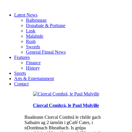
Latest News
Balbriggan
Donabate & Portrane
Lusk
Malahide
Rush
Swords
General Fingal News
Features
Finance
History
Sports
Arts & Entertainment
Contact
Ciorcal Comhrá, le Paul Mulville
Buaileann Ciorcal Comhrá le chéile gach
Sathairn ag 2 iarnóin i gCafé Cates, i
nDomhnach Bheathach. Is grúpa