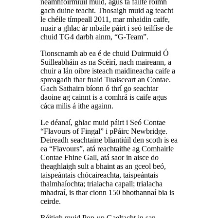
neamhfoirmiúil muid, agus tá fáilte roimh
gach duine teacht. Thosaigh muid ag teacht
le chéile tímpeall 2011, mar mhaidin caife,
nuair a ghlac ár mbaile páirt i seó teilfíse de
chuid TG4 darbh ainm, “G-Team”.
Tionscnamh ab ea é de chuid Duirmuid Ó
Suilleabháin as na Scéirí, nach maireann, a
chuir a lán oibre isteach maidineacha caife a
spreagadh thar fuaid Tuaisceart an Contae.
Gach Sathairn bíonn ó thrí go seachtar
daoine ag cainnt is a comhrá is caife agus
cáca milis á ithe againn.
Le déanaí, ghlac muid páirt i Seó Contae
“Flavours of Fingal” i pPáirc Newbridge.
Deireadh seachtaine bliantiúil den scoth is ea
ea “Flavours”, atá reachtaithe ag Comhairle
Contae Fhine Gall, atá saor in aisce do
theaghlaigh sult a bhaint as an gceol beó,
taispeántais chócaireachta, taispeántais
thalmhaíochta; trialacha capall; trialacha
mhadraí, is thar cionn 150 bhothannaí bia is
ceirde.
Réitigh muid Pop-up Gaeltacht in san