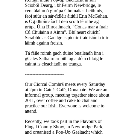
Scioból Dearg, i bhFeirm Newbridge, le
ceol álainn ó ghrúpa Chomaltas Leithinis,
faoi stiúr an sár-fidléir áitiúil Erin McGahan,
is Óg-dhrámaíocht den scoth léirithe ag
grúpa Úna Bhreathnach, “Conas mar a fuair
Cú Chulainn a Ainm”. Bhí neart cluichí
Scrabble as Gaeilge is picnic traidisiúnta idir
láimh againn freisin.
Tá fáile roimh gach duine buaileadh linn i
gCates Sathairn ar bith ag a dó a chloig le
cainnt is cleachtadh na teanga.
--------------------------
Our Ciorcal Comhrá meets every Saturday
at 2pm in Cate’s Café, Donabate. We are an
informal group, meeting together since about
2011, over coffee and cake to chat and
practice our Irish. Everyone is welcome to
attend.
Recently, we took part in the Flavours of
Fingal County Show, in Newbridge Park,
and organised a Pop-Up Gaeltacht which