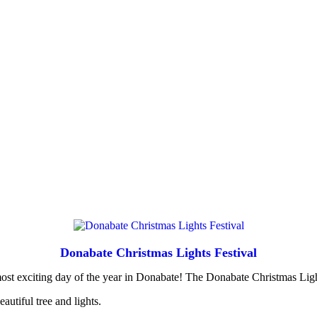
Donabate Christmas Lights Festival
most exciting day of the year in Donabate! The Donabate Christmas Lig
autiful tree and lights.