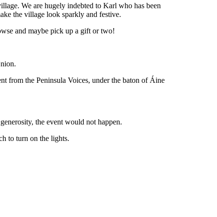
e village. We are hugely indebted to Karl who has been
ke the village look sparkly and festive.
rowse and maybe pick up a gift or two!
Union.
ment from the Peninsula Voices, under the baton of Áine
 generosity, the event would not happen.
 to turn on the lights.