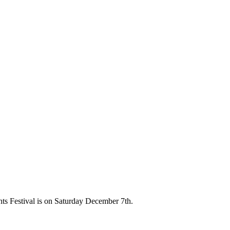
hts Festival is on Saturday December 7th.