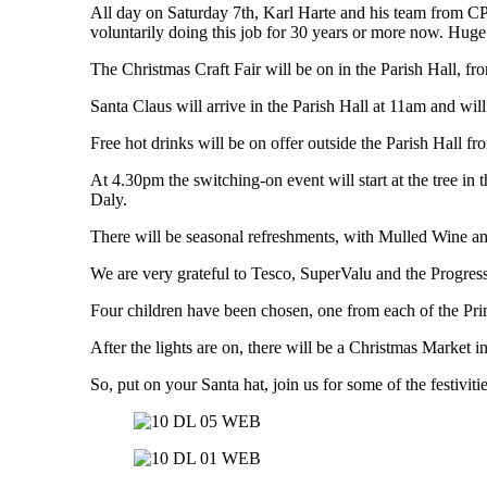
All day on Saturday 7th, Karl Harte and his team from CP E
voluntarily doing this job for 30 years or more now. Huge 
The Christmas Craft Fair will be on in the Parish Hall, fr
Santa Claus will arrive in the Parish Hall at 11am and will 
Free hot drinks will be on offer outside the Parish Hall f
At 4.30pm the switching-on event will start at the tree in
Daly.
There will be seasonal refreshments, with Mulled Wine and 
We are very grateful to Tesco, SuperValu and the Progress
Four children have been chosen, one from each of the Prima
After the lights are on, there will be a Christmas Market 
So, put on your Santa hat, join us for some of the festiviti