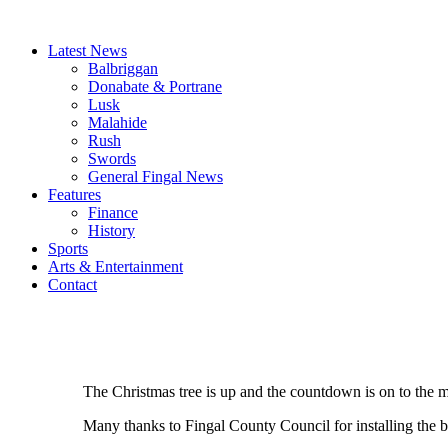
Latest News
Balbriggan
Donabate & Portrane
Lusk
Malahide
Rush
Swords
General Fingal News
Features
Finance
History
Sports
Arts & Entertainment
Contact
The Christmas tree is up and the countdown is on to the 
Many thanks to Fingal County Council for installing the be