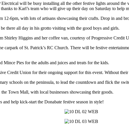
lectrical will be busy installing all the other festive lights around th
thanks to Karl’s team who will give up their day on Saturday to help ma
om 12-6pm, with lots of artisans showcasing their crafts. Drop in and b
be there all day in his grotto visiting with the good boys and girls.
rom Shirley Higgins and her coffee van, courtesy of Progressive Credit 
 the carpark of St. Patrick’s RC Church. There will be festive entertain
Mince Pies for the adults and juices and treats for the kids.
ive Credit Union for their ongoing support for this event. Without their
ry schools on the peninsula, to lead the countdown and flick the switch
in the Town Mall, with local businesses showcasing their goods.
es and help kick-start the Donabate festive season in style!