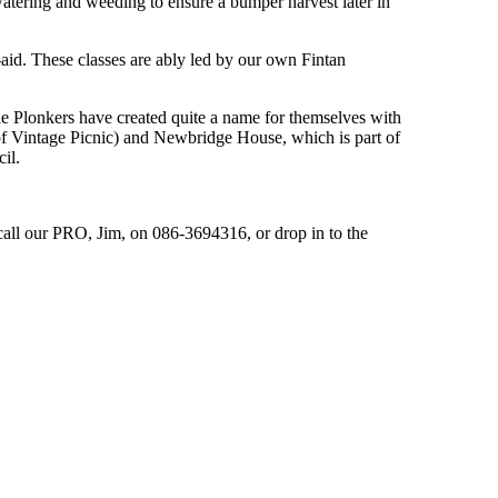
watering and weeding to ensure a bumper harvest later in
id. These classes are ably led by our own Fintan
he Plonkers have created quite a name for themselves with
f Vintage Picnic) and Newbridge House, which is part of
il.
call our PRO, Jim, on 086-3694316, or drop in to the