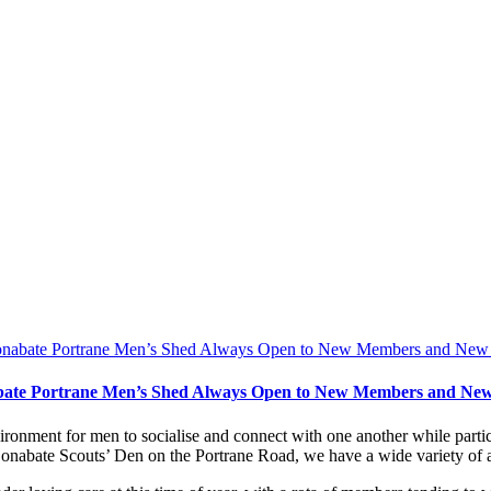
ate Portrane Men’s Shed Always Open to New Members and New
onment for men to socialise and connect with one another while particip
nabate Scouts’ Den on the Portrane Road, we have a wide variety of ac