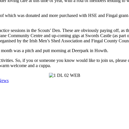
er loving care at this time of year, with a rota of members tending to 
 of which was donated and more purchased with HSE and Fingal grant-a
tice sessions in the Scouts’ Den. These are obviously paying off, as t
ane Community Centre and up-coming gigs at Swords Castle (as part o
ganised by the Irish Men’s Shed Association and Fingal County Counc
st month was a pitch and putt morning at Deerpark in Howth.
vities. So, if you or someone you know would like to join us, please 
a warm welcome and a cuppa.
 News