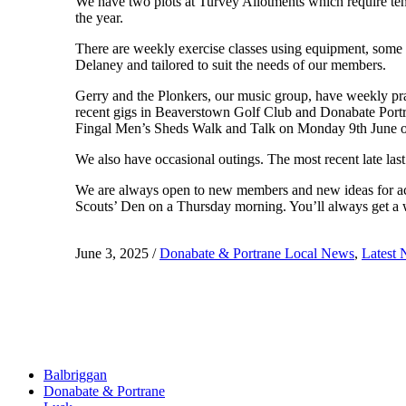
We have two plots at Turvey Allotments which require tend
the year.
There are weekly exercise classes using equipment, some
Delaney and tailored to suit the needs of our members.
Gerry and the Plonkers, our music group, have weekly prac
recent gigs in Beaverstown Golf Club and Donabate Portr
Fingal Men’s Sheds Walk and Talk on Monday 9th June or
We also have occasional outings. The most recent late la
We are always open to new members and new ideas for acti
Scouts’ Den on a Thursday morning. You’ll always get 
June 3, 2025
/
Donabate & Portrane Local News
,
Latest
Balbriggan
Donabate & Portrane