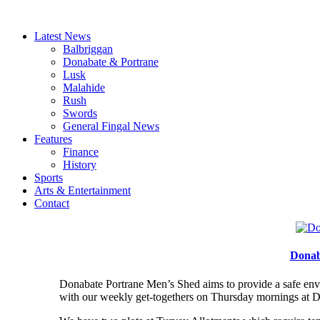
Latest News
Balbriggan
Donabate & Portrane
Lusk
Malahide
Rush
Swords
General Fingal News
Features
Finance
History
Sports
Arts & Entertainment
Contact
Donab
Donabate Portrane Men’s Shed aims to provide a safe envir
with our weekly get-togethers on Thursday mornings at Do