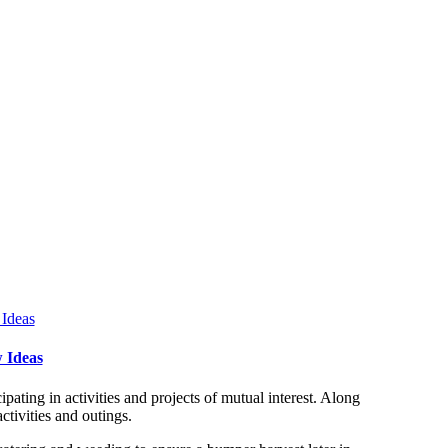
 Ideas
ating in activities and projects of mutual interest. Along
tivities and outings.