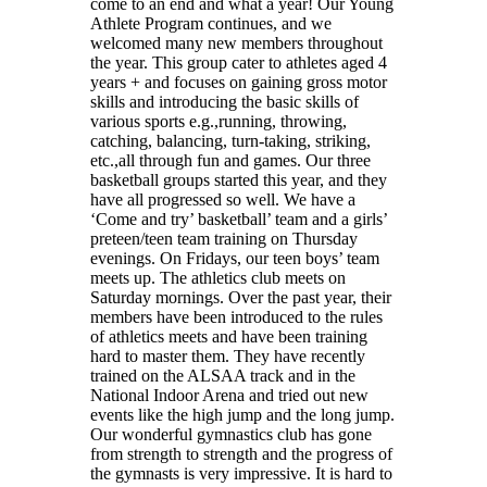
come to an end and what a year! Our Young
Athlete Program continues, and we
welcomed many new members throughout
the year. This group cater to athletes aged 4
years + and focuses on gaining gross motor
skills and introducing the basic skills of
various sports e.g.,running, throwing,
catching, balancing, turn-taking, striking,
etc.,all through fun and games. Our three
basketball groups started this year, and they
have all progressed so well. We have a
‘Come and try’ basketball’ team and a girls’
preteen/teen team training on Thursday
evenings. On Fridays, our teen boys’ team
meets up. The athletics club meets on
Saturday mornings. Over the past year, their
members have been introduced to the rules
of athletics meets and have been training
hard to master them. They have recently
trained on the ALSAA track and in the
National Indoor Arena and tried out new
events like the high jump and the long jump.
Our wonderful gymnastics club has gone
from strength to strength and the progress of
the gymnasts is very impressive. It is hard to