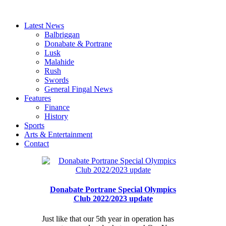
Latest News
Balbriggan
Donabate & Portrane
Lusk
Malahide
Rush
Swords
General Fingal News
Features
Finance
History
Sports
Arts & Entertainment
Contact
Donabate Portrane Special Olympics
Club 2022/2023 update
Just like that our 5th year in operation has