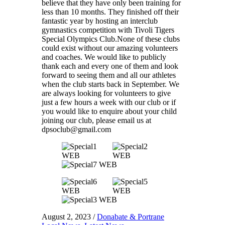
believe that they have only been training for
less than 10 months. They finished off their
fantastic year by hosting an interclub
gymnastics competition with Tivoli Tigers
Special Olympics Club.None of these clubs
could exist without our amazing volunteers
and coaches. We would like to publicly
thank each and every one of them and look
forward to seeing them and all our athletes
when the club starts back in September. We
are always looking for volunteers to give
just a few hours a week with our club or if
you would like to enquire about your child
joining our club, please email us at
dpsoclub@gmail.com
August 2, 2023
/
Donabate & Portrane