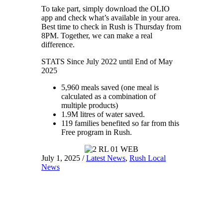
To take part, simply download the OLIO
app and check what’s available in your area.
Best time to check in Rush is Thursday from
8PM. Together, we can make a real
difference.
STATS Since July 2022 until End of May
2025
5,960 meals saved (one meal is
calculated as a combination of
multiple products)
1.9M litres of water saved.
119 families benefited so far from this
Free program in Rush.
July 1, 2025
/
Latest News
,
Rush Local
News