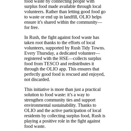
food waste by connecting people with
surplus food made available through local
volunteers. Rather than letting good food go
to waste or end up in landfill, OLIO helps
ensure it’s shared within the community—
for free.
In Rush, the fight against food waste has
taken root thanks to the efforts of local
volunteers, supported by Rush Tidy Towns.
Every Thursday, a dedicated volunteer—
registered with the HSE—collects surplus
food from TESCO and redistributes it
through the OLIO app. This ensures that
perfectly good food is rescued and enjoyed,
not discarded.
This initiative is more than just a practical
solution to food waste: it’s a way to
strengthen community ties and support
environmental sustainability. Thanks to
OLIO and the active participation of local
residents by collecting surplus food, Rush is
playing a positive role in the fight against
food waste.