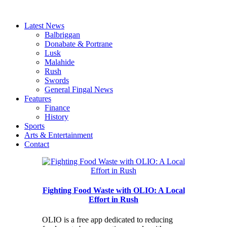
Latest News
Balbriggan
Donabate & Portrane
Lusk
Malahide
Rush
Swords
General Fingal News
Features
Finance
History
Sports
Arts & Entertainment
Contact
Fighting Food Waste with OLIO: A Local
Effort in Rush
OLIO is a free app dedicated to reducing