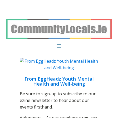
From EggHeadz Youth Mental
Health and Well-being
Be sure to sign-up to subscribe to our
ezine newsletter to hear about our
events firsthand.
Volunteers – As our numbers grow, we