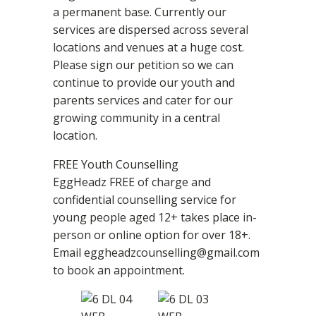
a permanent base. Currently our
services are dispersed across several
locations and venues at a huge cost.
Please sign our petition so we can
continue to provide our youth and
parents services and cater for our
growing community in a central
location.
FREE Youth Counselling
EggHeadz FREE of charge and
confidential counselling service for
young people aged 12+ takes place in-
person or online option for over 18+.
Email eggheadzcounselling@gmail.com
to book an appointment.