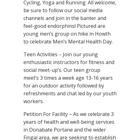
Cycling, Yoga and Running. All welcome,
be sure to follow our social media
channels and join in the banter and
feel-good endorphins! Pictured are
young men’s group on hike in Howth
to celebrate Men’s Mental Health Day.
Teen Activities – Join our young
enthusiastic instructors for fitness and
social meet-up’s. Our teen group
meet’s 3 times a week age 13-16 years
for an outdoor activity followed by
refreshments and chat led by our youth
workers.
Petition For Facility – As we celebrate 3
years of health and well-being services
in Donabate Portane and the wider
Fingal area, we are seeking to establish