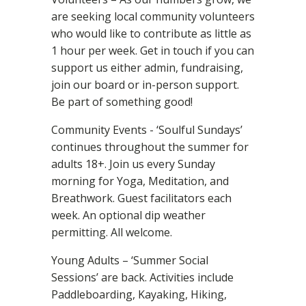
are seeking local community volunteers
who would like to contribute as little as
1 hour per week. Get in touch if you can
support us either admin, fundraising,
join our board or in-person support.
Be part of something good!
Community Events - ‘Soulful Sundays’
continues throughout the summer for
adults 18+. Join us every Sunday
morning for Yoga, Meditation, and
Breathwork. Guest facilitators each
week. An optional dip weather
permitting. All welcome.
Young Adults – ‘Summer Social
Sessions’ are back. Activities include
Paddleboarding, Kayaking, Hiking,