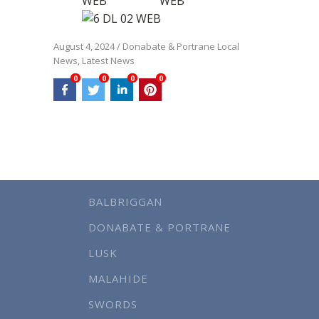
August 4, 2024
/
Donabate & Portrane Local
News
,
Latest News
0
0
0
0
BALBRIGGAN
DONABATE & PORTRANE
LUSK
MALAHIDE
SWORDS