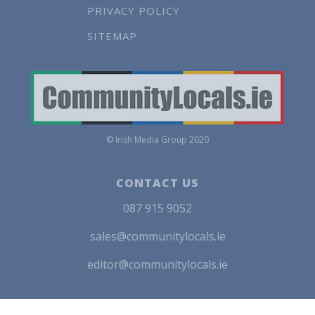
PRIVACY POLICY
SITEMAP
© Irish Media Group 2020
CONTACT US
087 915 9052
sales@communitylocals.ie
editor@communitylocals.ie