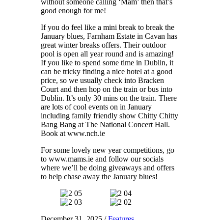
without someone calling ‘Mam’ then that’s
good enough for me!
If you do feel like a mini break to break the
January blues, Farnham Estate in Cavan has
great winter breaks offers. Their outdoor
pool is open all year round and is amazing!
If you like to spend some time in Dublin, it
can be tricky finding a nice hotel at a good
price, so we usually check into Bracken
Court and then hop on the train or bus into
Dublin. It’s only 30 mins on the train. There
are lots of cool events on in January
including family friendly show Chitty Chitty
Bang Bang at The National Concert Hall.
Book at www.nch.ie
For some lovely new year competitions, go
to www.mams.ie and follow our socials
where we’ll be doing giveaways and offers
to help chase away the January blues!
December 31, 2025
/
Features