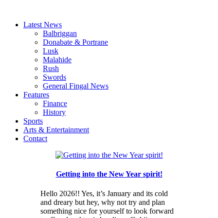
Latest News
Balbriggan
Donabate & Portrane
Lusk
Malahide
Rush
Swords
General Fingal News
Features
Finance
History
Sports
Arts & Entertainment
Contact
Getting into the New Year spirit!
Hello 2026!! Yes, it’s January and its cold
and dreary but hey, why not try and plan
something nice for yourself to look forward