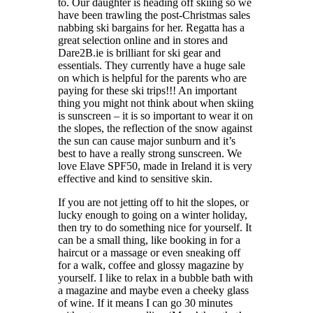
to. Our daughter is heading off skiing so we
have been trawling the post-Christmas sales
nabbing ski bargains for her. Regatta has a
great selection online and in stores and
Dare2B.ie is brilliant for ski gear and
essentials. They currently have a huge sale
on which is helpful for the parents who are
paying for these ski trips!!! An important
thing you might not think about when skiing
is sunscreen – it is so important to wear it on
the slopes, the reflection of the snow against
the sun can cause major sunburn and it’s
best to have a really strong sunscreen. We
love Elave SPF50, made in Ireland it is very
effective and kind to sensitive skin.
If you are not jetting off to hit the slopes, or
lucky enough to going on a winter holiday,
then try to do something nice for yourself. It
can be a small thing, like booking in for a
haircut or a massage or even sneaking off
for a walk, coffee and glossy magazine by
yourself. I like to relax in a bubble bath with
a magazine and maybe even a cheeky glass
of wine. If it means I can go 30 minutes