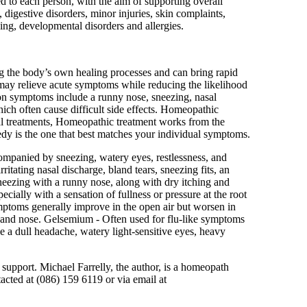
d to each person, with the aim of supporting overall
 digestive disorders, minor injuries, skin complaints,
being, developmental disorders and allergies.
ng the body’s own healing processes and can bring rapid
e may relieve acute symptoms while reducing the likelihood
on symptoms include a runny nose, sneezing, nasal
hich often cause difficult side effects. Homeopathic
al treatments, Homeopathic treatment works from the
edy is the one that best matches your individual symptoms.
mpanied by sneezing, watery eyes, restlessness, and
tating nasal discharge, bland tears, sneezing fits, an
neezing with a runny nose, along with dry itching and
cially with a sensation of fullness or pressure at the root
ptoms generally improve in the open air but worsen in
es and nose. Gelsemium - Often used for flu-like symptoms
 a dull headache, watery light-sensitive eyes, heavy
 support. Michael Farrelly, the author, is a homeopath
acted at (086) 159 6119 or via email at