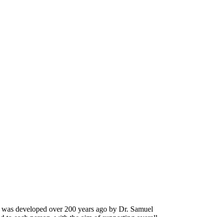
It was developed over 200 years ago by Dr. Samuel