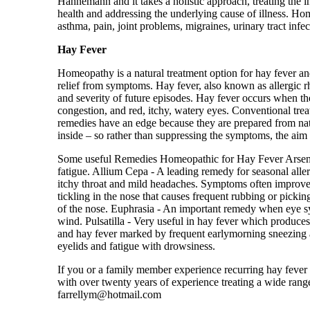
Hahnemann and it takes a holistic approach, treating the i
health and addressing the underlying cause of illness. Hom
asthma, pain, joint problems, migraines, urinary tract infec
Hay Fever
Homeopathy is a natural treatment option for hay fever an
relief from symptoms. Hay fever, also known as allergic r
and severity of future episodes. Hay fever occurs when t
congestion, and red, itchy, watery eyes. Conventional trea
remedies have an edge because they are prepared from nat
inside – so rather than suppressing the symptoms, the aim
Some useful Remedies Homeopathic for Hay Fever Arsenicu
fatigue. Allium Cepa - A leading remedy for seasonal aller
itchy throat and mild headaches. Symptoms often improve 
tickling in the nose that causes frequent rubbing or pickin
of the nose. Euphrasia - An important remedy when eye s
wind. Pulsatilla - Very useful in hay fever which produce
and hay fever marked by frequent earlymorning sneezing an
eyelids and fatigue with drowsiness.
If you or a family member experience recurring hay fever o
with over twenty years of experience treating a wide rang
farrellym@hotmail.com