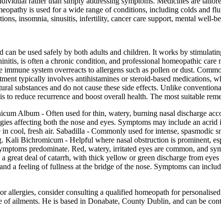
ndividual rather than simply addressing symptoms. Medicines are tailore
eopathy is used for a wide range of conditions, including colds and flu,
tions, insomnia, sinusitis, infertility, cancer care support, mental well-
d can be used safely by both adults and children. It works by stimulati
hinitis, is often a chronic condition, and professional homeopathic car
he immune system overreacts to allergens such as pollen or dust. Comm
tment typically involves antihistamines or steroid-based medications, w
ural substances and do not cause these side effects. Unlike convention
 is to reduce recurrence and boost overall health. The most suitable rem
m Album - Often used for thin, watery, burning nasal discharge acco
gies affecting both the nose and eyes. Symptoms may include an acrid irri
in cool, fresh air. Sabadilla - Commonly used for intense, spasmodic s
g. Kali Bichromicum - Helpful where nasal obstruction is prominent, espe
ymptoms predominate. Red, watery, irritated eyes are common, and sym
s a great deal of catarrh, with thick yellow or green discharge from ey
d a feeling of fullness at the bridge of the nose. Symptoms can include
r allergies, consider consulting a qualified homeopath for personalised
e of ailments. He is based in Donabate, County Dublin, and can be cont