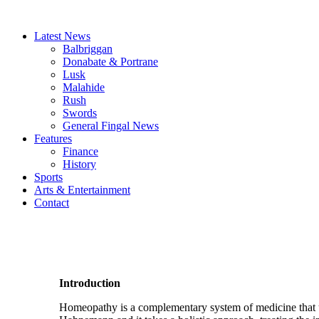
Latest News
Balbriggan
Donabate & Portrane
Lusk
Malahide
Rush
Swords
General Fingal News
Features
Finance
History
Sports
Arts & Entertainment
Contact
Introduction
Homeopathy is a complementary system of medicine that u