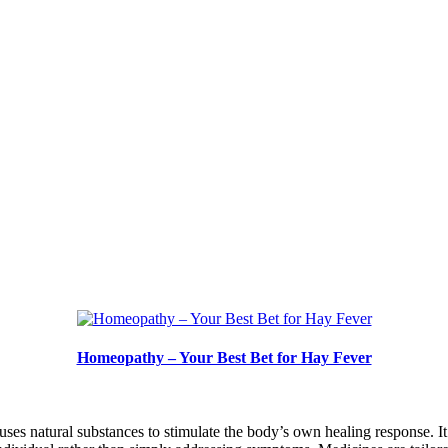
Homeopathy – Your Best Bet for Hay Fever
ses natural substances to stimulate the body’s own healing response. 