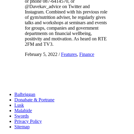
or phone 087-6414570, or
@Davekav_advice on Twitter and
Instagram. Combined with his previous role
of gym/nutrition adviser, he regularly gives
talks and workshops at seminars and events
for groups, companies and government
departments on financial wellbeing,
positivity and motivation. As heard on RTE
2FM and TV3.
February 5, 2022
/
Features
,
Finance
Balbriggan
Donabate & Portrane
Lusk
Malahide
Swords
Privacy Policy
Sitemap