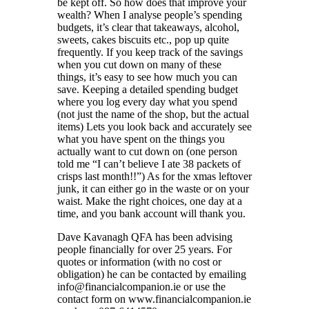
be kept off. So how does that improve your
wealth? When I analyse people’s spending
budgets, it’s clear that takeaways, alcohol,
sweets, cakes biscuits etc., pop up quite
frequently. If you keep track of the savings
when you cut down on many of these
things, it’s easy to see how much you can
save. Keeping a detailed spending budget
where you log every day what you spend
(not just the name of the shop, but the actual
items) Lets you look back and accurately see
what you have spent on the things you
actually want to cut down on (one person
told me “I can’t believe I ate 38 packets of
crisps last month!!”) As for the xmas leftover
junk, it can either go in the waste or on your
waist. Make the right choices, one day at a
time, and you bank account will thank you.
Dave Kavanagh QFA has been advising
people financially for over 25 years. For
quotes or information (with no cost or
obligation) he can be contacted by emailing
info@financialcompanion.ie or use the
contact form on www.financialcompanion.ie