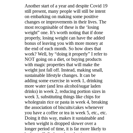
Another start of a year and despite Covid 19
still present, many people will still be intent
on embarking on making some positive
changes or improvements in their lives. The
most recognisable of these is the ‘losing
weight” one. It’s worth noting that if done
properly, losing weight can have the added
bonus of leaving you with more money at
the end of each month. So how does that
work? Well, by “doing it properly” I refer to
NOT going on a diet, or buying products
with magic properties that will make the
weight just fall off. Instead, making small,
sustainable lifestyle changes. It can be
adding some exercise in week 1, drinking
more water (and less alcohol/sugar laden
drinks) in week 2, reducing portion sizes in
week 3, substituting things like chips for
wholegrain rice or pasta in week 4, breaking
the association of biscuits/cakes whenever
you have a coffee or tea in week 5, etc., etc.
Doing it this way, makes it sustainable and
when weight is dropped slower over a
longer period of time, it is far more likely to