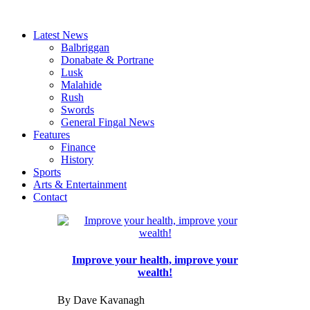
Latest News
Balbriggan
Donabate & Portrane
Lusk
Malahide
Rush
Swords
General Fingal News
Features
Finance
History
Sports
Arts & Entertainment
Contact
Improve your health, improve your
wealth!
By Dave Kavanagh