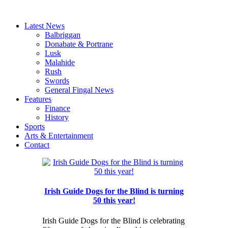
Latest News
Balbriggan
Donabate & Portrane
Lusk
Malahide
Rush
Swords
General Fingal News
Features
Finance
History
Sports
Arts & Entertainment
Contact
Irish Guide Dogs for the Blind is turning
50 this year!
Irish Guide Dogs for the Blind is celebrating