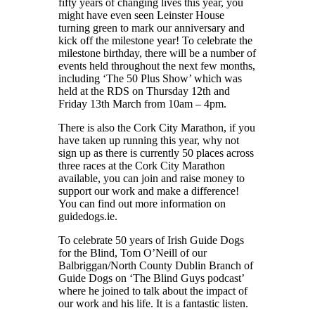
fifty years of changing lives this year, you
might have even seen Leinster House
turning green to mark our anniversary and
kick off the milestone year! To celebrate the
milestone birthday, there will be a number of
events held throughout the next few months,
including ‘The 50 Plus Show’ which was
held at the RDS on Thursday 12th and
Friday 13th March from 10am – 4pm.
There is also the Cork City Marathon, if you
have taken up running this year, why not
sign up as there is currently 50 places across
three races at the Cork City Marathon
available, you can join and raise money to
support our work and make a difference!
You can find out more information on
guidedogs.ie.
To celebrate 50 years of Irish Guide Dogs
for the Blind, Tom O’Neill of our
Balbriggan/North County Dublin Branch of
Guide Dogs on ‘The Blind Guys podcast’
where he joined to talk about the impact of
our work and his life. It is a fantastic listen.