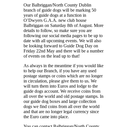
Our Balbriggan/North County Dublin
branch of guide dogs will be marking 50
years of guide dogs at a function in
O’Dwyers G.A.A. new club house
Balbriggan on Saturday 8th of August. More
details to follow, so make sure you are
following our social media pages to be up to
date with all upcoming events. We will also
be looking forward to Guide Dog Day on
Friday 22nd May and there will be a number
of events on the lead up to that!
As always in the meantime if you would like
to help our Branch, if you have any used
postage stamps or coins which are no longer
in circulation, please give them to us. We
will turn them into Euros and lodge to the
guide dogs account. We receive coins from
all over the world and old postage stamps. In
our guide dog boxes and large collection
dogs we find coins from all over the world
and that are no longer legal currency since
the Euro came into place.
You can contact Balbriggan/North County