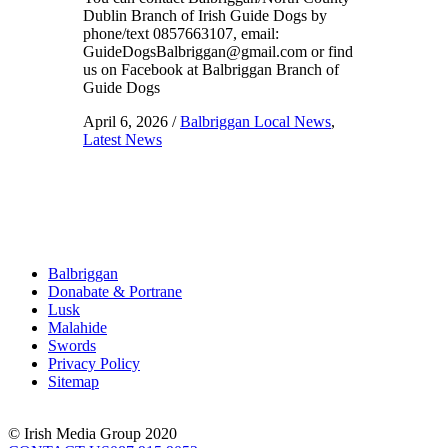
Dublin Branch of Irish Guide Dogs by
phone/text 0857663107, email:
GuideDogsBalbriggan@gmail.com or find
us on Facebook at Balbriggan Branch of
Guide Dogs
April 6, 2026
/
Balbriggan Local News
,
Latest News
Balbriggan
Donabate & Portrane
Lusk
Malahide
Swords
Privacy Policy
Sitemap
© Irish Media Group 2020