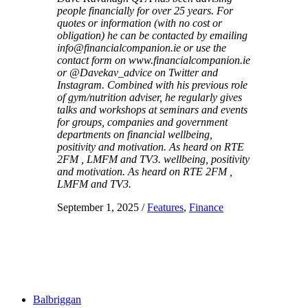
people financially for over 25 years. For
quotes or information (with no cost or
obligation) he can be contacted by emailing
info@financialcompanion.ie or use the
contact form on www.financialcompanion.ie
or @Davekav_advice on Twitter and
Instagram. Combined with his previous role
of gym/nutrition adviser, he regularly gives
talks and workshops at seminars and events
for groups, companies and government
departments on financial wellbeing,
positivity and motivation. As heard on RTE
2FM , LMFM and TV3. wellbeing, positivity
and motivation. As heard on RTE 2FM ,
LMFM and TV3.
September 1, 2025
/
Features
,
Finance
Balbriggan