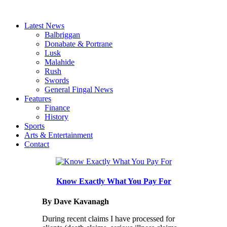
Latest News
Balbriggan
Donabate & Portrane
Lusk
Malahide
Rush
Swords
General Fingal News
Features
Finance
History
Sports
Arts & Entertainment
Contact
Know Exactly What You Pay For
By Dave Kavanagh
During recent claims I have processed for