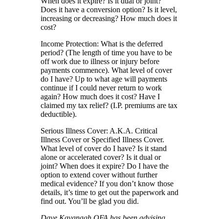
When does it expire? Is it dual or joint?
Does it have a conversion option? Is it level,
increasing or decreasing? How much does it
cost?
Income Protection: What is the deferred
period? (The length of time you have to be
off work due to illness or injury before
payments commence). What level of cover
do I have? Up to what age will payments
continue if I could never return to work
again? How much does it cost? Have I
claimed my tax relief? (I.P. premiums are tax
deductible).
Serious Illness Cover: A.K.A. Critical
Illness Cover or Specified Illness Cover.
What level of cover do I have? Is it stand
alone or accelerated cover? Is it dual or
joint? When does it expire? Do I have the
option to extend cover without further
medical evidence? If you don’t know those
details, it’s time to get out the paperwork and
find out. You’ll be glad you did.
Dave Kavanagh QFA has been advising