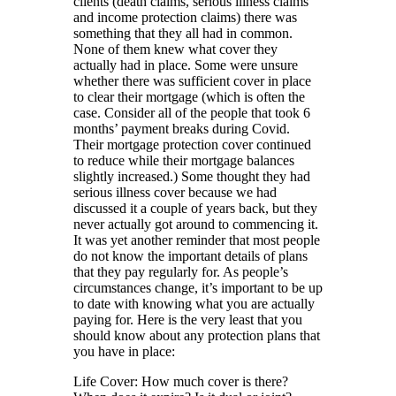
clients (death claims, serious illness claims
and income protection claims) there was
something that they all had in common.
None of them knew what cover they
actually had in place. Some were unsure
whether there was sufficient cover in place
to clear their mortgage (which is often the
case. Consider all of the people that took 6
months’ payment breaks during Covid.
Their mortgage protection cover continued
to reduce while their mortgage balances
slightly increased.) Some thought they had
serious illness cover because we had
discussed it a couple of years back, but they
never actually got around to commencing it.
It was yet another reminder that most people
do not know the important details of plans
that they pay regularly for. As people’s
circumstances change, it’s important to be up
to date with knowing what you are actually
paying for. Here is the very least that you
should know about any protection plans that
you have in place:
Life Cover: How much cover is there?