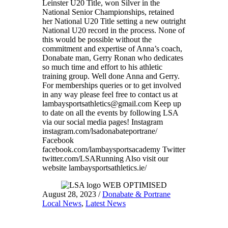
Leinster U20 Title, won Silver in the
National Senior Championships, retained
her National U20 Title setting a new outright
National U20 record in the process. None of
this would be possible without the
commitment and expertise of Anna’s coach,
Donabate man, Gerry Ronan who dedicates
so much time and effort to his athletic
training group. Well done Anna and Gerry.
For memberships queries or to get involved
in any way please feel free to contact us at
lambaysportsathletics@gmail.com Keep up
to date on all the events by following LSA
via our social media pages! Instagram
instagram.com/lsadonabateportrane/
Facebook
facebook.com/lambaysportsacademy Twitter
twitter.com/LSARunning Also visit our
website lambaysportsathletics.ie/
August 28, 2023
/
Donabate & Portrane
Local News
,
Latest News