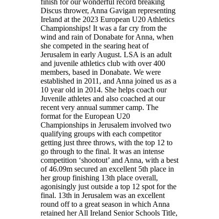
finish for our wonderful record breaking
Discus thrower, Anna Gavigan representing
Ireland at the 2023 European U20 Athletics
Championships! It was a far cry from the
wind and rain of Donabate for Anna, when
she competed in the searing heat of
Jerusalem in early August. LSA is an adult
and juvenile athletics club with over 400
members, based in Donabate. We were
established in 2011, and Anna joined us as a
10 year old in 2014. She helps coach our
Juvenile athletes and also coached at our
recent very annual summer camp. The
format for the European U20
Championships in Jerusalem involved two
qualifying groups with each competitor
getting just three throws, with the top 12 to
go through to the final. It was an intense
competition ‘shootout’ and Anna, with a best
of 46.09m secured an excellent 5th place in
her group finishing 13th place overall,
agonisingly just outside a top 12 spot for the
final. 13th in Jerusalem was an excellent
round off to a great season in which Anna
retained her All Ireland Senior Schools Title,