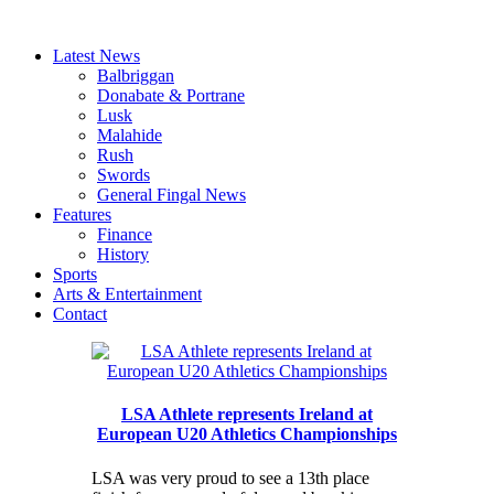
Latest News
Balbriggan
Donabate & Portrane
Lusk
Malahide
Rush
Swords
General Fingal News
Features
Finance
History
Sports
Arts & Entertainment
Contact
LSA Athlete represents Ireland at
European U20 Athletics Championships
LSA was very proud to see a 13th place