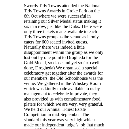
Swords Tidy Towns attended the National
Tidy Towns Awards in Croke Park on the
6th Oct where we were successful in
retaining our Silver Medal status making it
six in a row, just like the Dubs. There were
only three tickets made available to each
Tidy Towns group as the venue as it only
caters for 600 seated invited guests.
Naturally there was indeed a little
disappointment within the group as we only
lost out by one point to Drogheda for the
Gold Medal, so close and yet so far. (well
done, Drogheda) We organised a special
celebratory get together after the awards for
our members, the Old Schoolhouse was the
venue. We gathered in the Whiskey Room
which was kindly made available to us by
management to celebrate in private, they
also provided us with complimentary food
platers for which we are very, very grateful.
We held our Annual Tidiest Estate
Competition in mid-September. The
standard this year was very high which
made our independent judge’s job that much