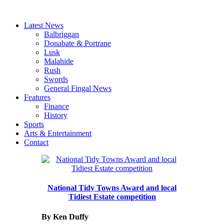
Latest News
Balbriggan
Donabate & Portrane
Lusk
Malahide
Rush
Swords
General Fingal News
Features
Finance
History
Sports
Arts & Entertainment
Contact
National Tidy Towns Award and local
Tidiest Estate competition
By Ken Duffy