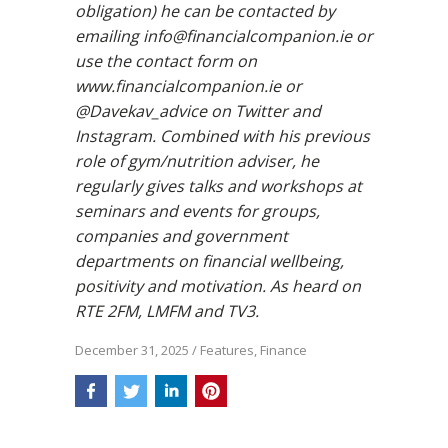
obligation) he can be contacted by
emailing info@financialcompanion.ie or
use the contact form on
www.financialcompanion.ie or
@Davekav_advice on Twitter and
Instagram. Combined with his previous
role of gym/nutrition adviser, he
regularly gives talks and workshops at
seminars and events for groups,
companies and government
departments on financial wellbeing,
positivity and motivation. As heard on
RTE 2FM, LMFM and TV3.
December 31, 2025
/
Features
,
Finance