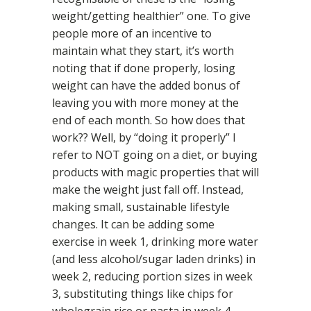
weight/getting healthier” one. To give
people more of an incentive to
maintain what they start, it’s worth
noting that if done properly, losing
weight can have the added bonus of
leaving you with more money at the
end of each month. So how does that
work?? Well, by “doing it properly” I
refer to NOT going on a diet, or buying
products with magic properties that will
make the weight just fall off. Instead,
making small, sustainable lifestyle
changes. It can be adding some
exercise in week 1, drinking more water
(and less alcohol/sugar laden drinks) in
week 2, reducing portion sizes in week
3, substituting things like chips for