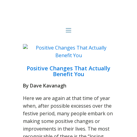
Positive Changes That Actually
Benefit You
By Dave Kavanagh
Here we are again at that time of year
when, after possible excesses over the
festive period, many people embark on
making some positive changes or
improvements in their lives. The most
recognisable of these is the “losing