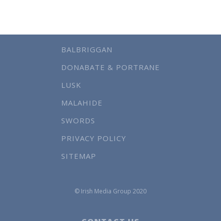
BALBRIGGAN
DONABATE & PORTRANE
LUSK
MALAHIDE
SWORDS
PRIVACY POLICY
SITEMAP
© Irish Media Group 2020