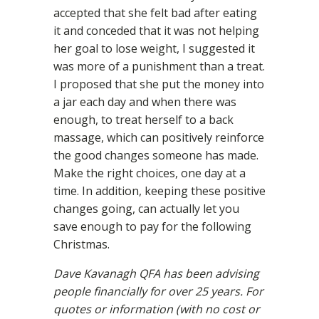
accepted that she felt bad after eating
it and conceded that it was not helping
her goal to lose weight, I suggested it
was more of a punishment than a treat.
I proposed that she put the money into
a jar each day and when there was
enough, to treat herself to a back
massage, which can positively reinforce
the good changes someone has made.
Make the right choices, one day at a
time. In addition, keeping these positive
changes going, can actually let you
save enough to pay for the following
Christmas.
Dave Kavanagh QFA has been advising
people financially for over 25 years. For
quotes or information (with no cost or