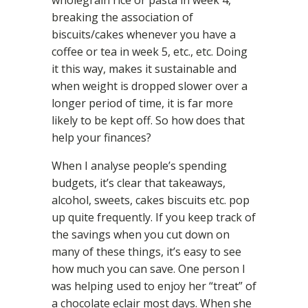
wholegrain rice or pasta in week 4,
breaking the association of
biscuits/cakes whenever you have a
coffee or tea in week 5, etc., etc. Doing
it this way, makes it sustainable and
when weight is dropped slower over a
longer period of time, it is far more
likely to be kept off. So how does that
help your finances?
When I analyse people’s spending
budgets, it’s clear that takeaways,
alcohol, sweets, cakes biscuits etc. pop
up quite frequently. If you keep track of
the savings when you cut down on
many of these things, it’s easy to see
how much you can save. One person I
was helping used to enjoy her “treat” of
a chocolate eclair most days. When she