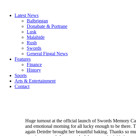
Latest News
Balbriggan
Donabate & Portrane
Lusk
Malahide
Rush
Swords
General Fingal News
Features
Finance
History
Sports
Arts & Entertainment
Contact
Huge turnout at the official launch of Swords Memory Caf
and emotional morning for all lucky enough to be there. 
again Deirdre brought her beautiful baking. Thanks so m