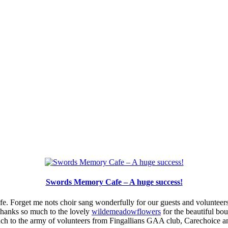
Swords Memory Cafe – A huge success!
e. Forget me nots choir sang wonderfully for our guests and volunteers
Thanks so much to the lovely
wildemeadowflowers
for the beautiful bo
uch to the army of volunteers from Fingallians GAA club, Carechoice 