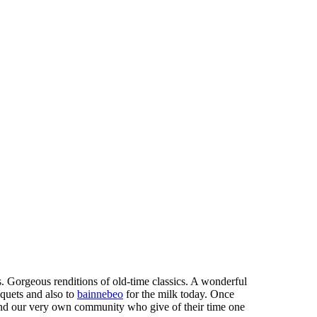
. Gorgeous renditions of old-time classics. A wonderful
uquets and also to
bainnebeo
for the milk today. Once
and our very own community who give of their time one