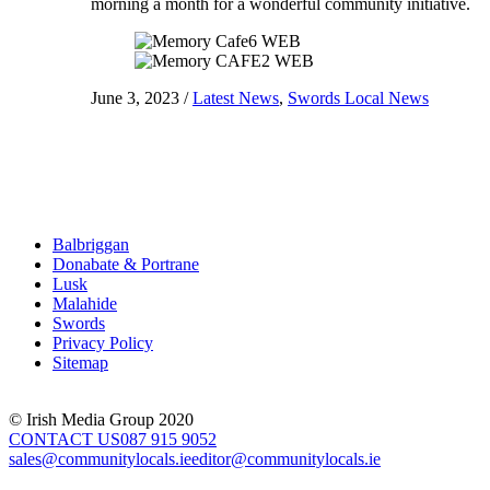
morning a month for a wonderful community initiative.
June 3, 2023
/
Latest News
,
Swords Local News
Balbriggan
Donabate & Portrane
Lusk
Malahide
Swords
Privacy Policy
Sitemap
© Irish Media Group 2020
CONTACT US
087 915 9052
sales@communitylocals.ie
editor@communitylocals.ie