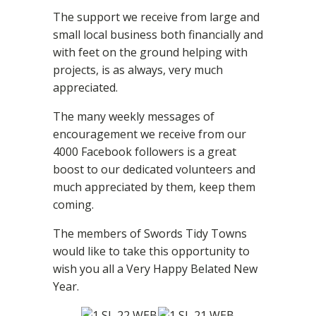
The support we receive from large and
small local business both financially and
with feet on the ground helping with
projects, is as always, very much
appreciated.
The many weekly messages of
encouragement we receive from our
4000 Facebook followers is a great
boost to our dedicated volunteers and
much appreciated by them, keep them
coming.
The members of Swords Tidy Towns
would like to take this opportunity to
wish you all a Very Happy Belated New
Year.