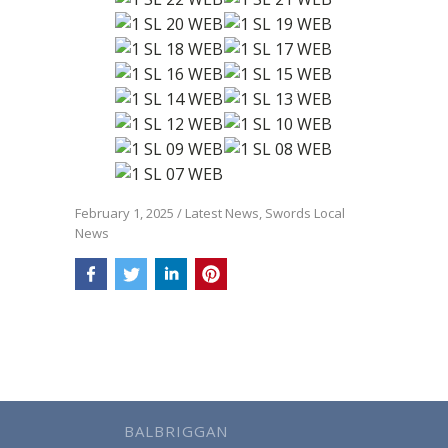
February 1, 2025
/
Latest News
,
Swords Local
News
BALBRIGGAN