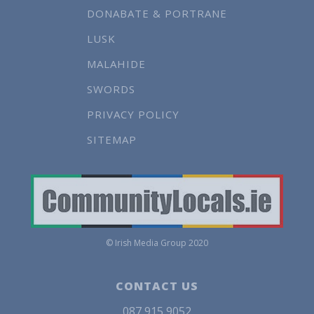
DONABATE & PORTRANE
LUSK
MALAHIDE
SWORDS
PRIVACY POLICY
SITEMAP
© Irish Media Group 2020
CONTACT US
087 915 9052