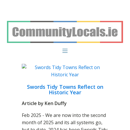
Swords Tidy Towns Reflect on
Historic Year
Article by Ken Duffy
Feb 2025 - We are now into the second
month of 2025 and its all systems go,
but to date, 2024 has been Swords Tidy