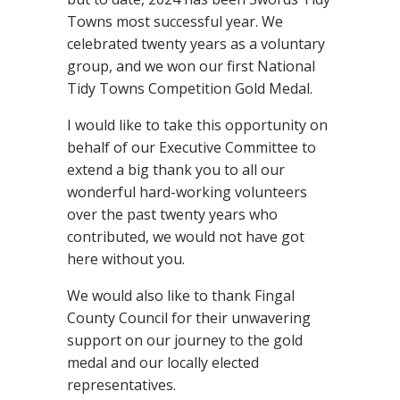
Towns most successful year. We
celebrated twenty years as a voluntary
group, and we won our first National
Tidy Towns Competition Gold Medal.
I would like to take this opportunity on
behalf of our Executive Committee to
extend a big thank you to all our
wonderful hard-working volunteers
over the past twenty years who
contributed, we would not have got
here without you.
We would also like to thank Fingal
County Council for their unwavering
support on our journey to the gold
medal and our locally elected
representatives.