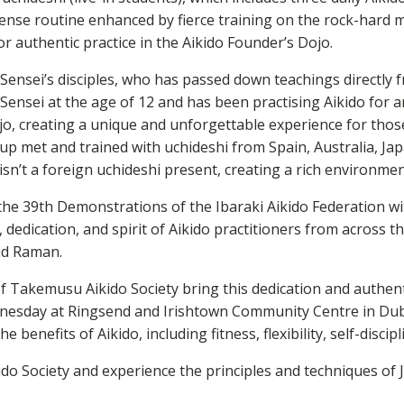
ense routine enhanced by fierce training on the rock-hard m
r authentic practice in the Aikido Founder’s Dojo.
O-Sensei’s disciples, who has passed down teachings directl
Sensei at the age of 12 and has been practising Aikido for a
, creating a unique and unforgettable experience for thos
p met and trained with uchideshi from Spain, Australia, Jap
 isn’t a foreign uchideshi present, creating a rich environme
the 39th Demonstrations of the Ibaraki Aikido Federation w
edication, and spirit of Aikido practitioners from across th
aid Raman.
 Takemusu Aikido Society bring this dedication and authenti
sday at Ringsend and Irishtown Community Centre in Dublin
 benefits of Aikido, including fitness, flexibility, self-disci
kido Society and experience the principles and techniques of