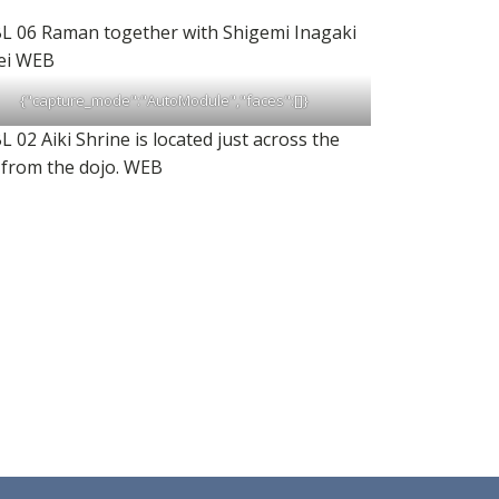
{"capture_mode":"AutoModule","faces":[]}