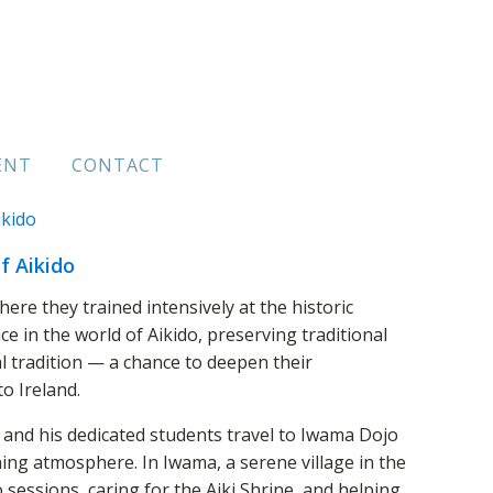
ENT
CONTACT
f Aikido
e they trained intensively at the historic
 in the world of Aikido, preserving traditional
 tradition — a chance to deepen their
o Ireland.
 and his dedicated students travel to Iwama Dojo
ing atmosphere. In Iwama, a serene village in the
o sessions, caring for the Aiki Shrine, and helping