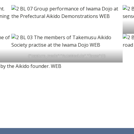
{"capture_mode":"AutoModule","faces":[]}