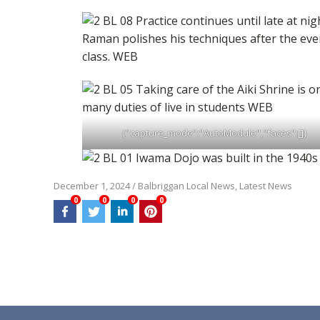
{"capture_mode":"AutoModule","faces":[]}
December 1, 2024
/
Balbriggan Local News
,
Latest News
0
0
0
0