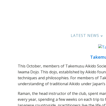
LATEST NEWS
Takemus
This October, members of Takemusu Aikido Society
Iwama Dojo. This dojo, established by Aikido foun
techniques and philosophies. For members of Tak
understanding of traditional Aikido under Japan’s
Raman, the head instructor of the club, spent man
every year, spending a few weeks on each trip to 
Japanese countryside, practitioners live the life of