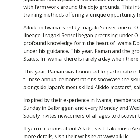
with farm work around the dojo grounds. This int
training methods offering a unique opportunity fo
Aikido in Iwama is led by Inagaki Sensei, one of 
lineage. Inagaki Sensei began practising under O-
profound knowledge form the heart of Iwama Dojo
under his guidance. This year, Raman and the grou
States. In Iwama, there is rarely a day when there
This year, Raman was honoured to participate in 
“These annual demonstrations showcase the skill, d
alongside Japan’s most skilled Aikido masters”, s
Inspired by their experience in Iwama, members of
Sunday in Balbriggan and every Monday and Wedne
Society invites newcomers of all ages to discover the
If you’re curious about Aikido, visit Takemusu Ai
more details, visit their website at www.aiki.ie.