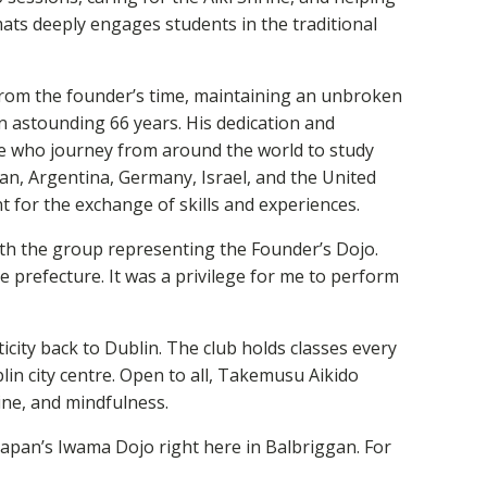
ats deeply engages students in the traditional
y from the founder’s time, maintaining an unbroken
n astounding 66 years. His dedication and
e who journey from around the world to study
an, Argentina, Germany, Israel, and the United
nt for the exchange of skills and experiences.
ith the group representing the Founder’s Dojo.
e prefecture. It was a privilege for me to perform
city back to Dublin. The club holds classes every
 city centre. Open to all, Takemusu Aikido
pline, and mindfulness.
 Japan’s Iwama Dojo right here in Balbriggan. For