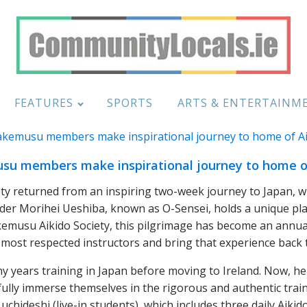
FEATURES
SPORTS
ARTS & ENTERTAINM
u members make inspirational journey to home o
 returned from an inspiring two-week journey to Japan, wher
der Morihei Ueshiba, known as O-Sensei, holds a unique place
emusu Aikido Society, this pilgrimage has become an annual
 most respected instructors and bring that experience back t
y years training in Japan before moving to Ireland. Now, he
fully immerse themselves in the rigorous and authentic train
 uchideshi (live-in students), which includes three daily Aikid