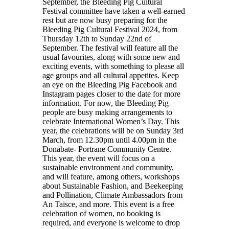
September, the Bleeding Pig Cultural
Festival committee have taken a well-earned
rest but are now busy preparing for the
Bleeding Pig Cultural Festival 2024, from
Thursday 12th to Sunday 22nd of
September. The festival will feature all the
usual favourites, along with some new and
exciting events, with something to please all
age groups and all cultural appetites. Keep
an eye on the Bleeding Pig Facebook and
Instagram pages closer to the date for more
information. For now, the Bleeding Pig
people are busy making arrangements to
celebrate International Women’s Day. This
year, the celebrations will be on Sunday 3rd
March, from 12.30pm until 4.00pm in the
Donabate- Portrane Community Centre.
This year, the event will focus on a
sustainable environment and community,
and will feature, among others, workshops
about Sustainable Fashion, and Beekeeping
and Pollination, Climate Ambassadors from
An Taisce, and more. This event is a free
celebration of women, no booking is
required, and everyone is welcome to drop