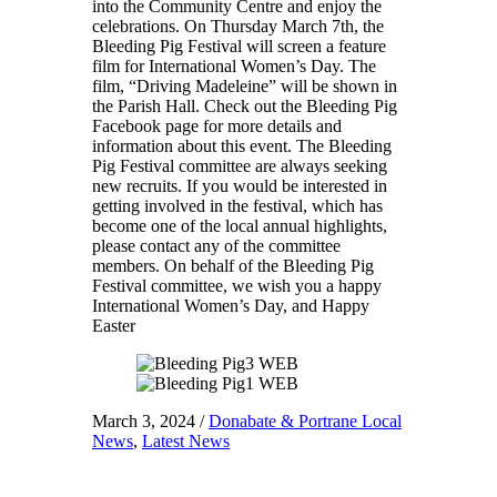
into the Community Centre and enjoy the
celebrations. On Thursday March 7th, the
Bleeding Pig Festival will screen a feature
film for International Women’s Day. The
film, “Driving Madeleine” will be shown in
the Parish Hall. Check out the Bleeding Pig
Facebook page for more details and
information about this event. The Bleeding
Pig Festival committee are always seeking
new recruits. If you would be interested in
getting involved in the festival, which has
become one of the local annual highlights,
please contact any of the committee
members. On behalf of the Bleeding Pig
Festival committee, we wish you a happy
International Women’s Day, and Happy
Easter
March 3, 2024
/
Donabate & Portrane Local
News
,
Latest News