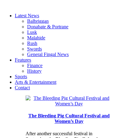
Latest News
Balbriggan
Donabate & Portrane
Lusk
Malahide
Rush
Swords
General Fingal News
Features
Finance
History
Sports
Arts & Entertainment
Contact
The Bleeding Pig Cultural Festival and
Women’s Day
After another successful festival in