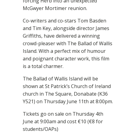
forcing Herb into an unexpected
McGwyer Mortimer reunion.
Co-writers and co-stars Tom Basden
and Tim Key, alongside director James
Griffiths, have delivered a winning
crowd-pleaser with The Ballad of Wallis
Island. With a perfect mix of humour
and poignant character work, this film
is a total charmer.
The Ballad of Wallis Island will be
shown at St Patrick’s Church of Ireland
church in The Square, Donabate (K36
Y521) on Thursday June 11th at 8:00pm.
Tickets go on sale on Thursday 4th
June at 9:00am and cost €10 (€8 for
students/OAPs)