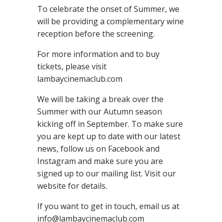
To celebrate the onset of Summer, we
will be providing a complementary wine
reception before the screening.
For more information and to buy
tickets, please visit
lambaycinemaclub.com
We will be taking a break over the
Summer with our Autumn season
kicking off in September. To make sure
you are kept up to date with our latest
news, follow us on Facebook and
Instagram and make sure you are
signed up to our mailing list. Visit our
website for details.
If you want to get in touch, email us at
info@lambaycinemaclub.com