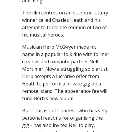
affirming.”
The film centres on an eccentric lottery
winner called Charles Heath and his
attempt to force the reunion of two of
his musical heroes.
Musician Herb McGwyer made his
name in a popular folk duo with former
creative and romantic partner Nell
Mortimer. Now a struggling solo artist,
Herb accepts a lucrative offer from
Heath to perform a private gig on a
remote island. The appearance fee will
fund Herb’s new album.
But it turns out Charles - who has very
personal reasons for organising the
gig - has also invited Nell to play,