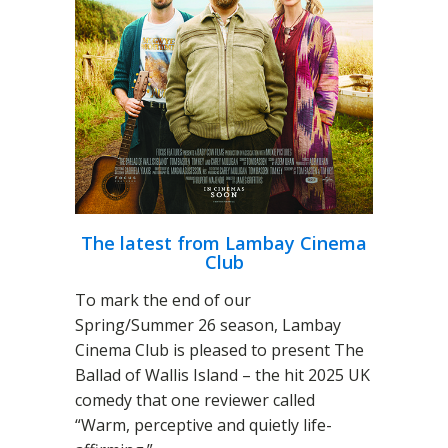
The latest from Lambay Cinema
Club
To mark the end of our
Spring/Summer 26 season, Lambay
Cinema Club is pleased to present The
Ballad of Wallis Island – the hit 2025 UK
comedy that one reviewer called
“Warm, perceptive and quietly life-