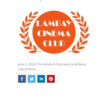
June 2, 2026
/
Donabate & Portrane Local News
,
Latest News