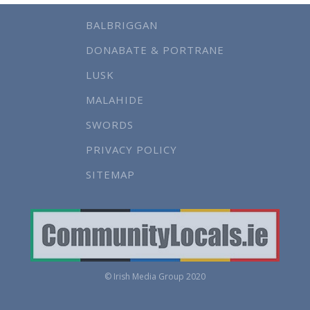
BALBRIGGAN
DONABATE & PORTRANE
LUSK
MALAHIDE
SWORDS
PRIVACY POLICY
SITEMAP
© Irish Media Group 2020