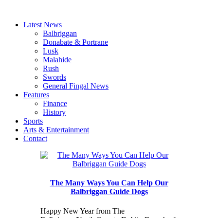
Latest News
Balbriggan
Donabate & Portrane
Lusk
Malahide
Rush
Swords
General Fingal News
Features
Finance
History
Sports
Arts & Entertainment
Contact
The Many Ways You Can Help Our
Balbriggan Guide Dogs
Happy New Year from The