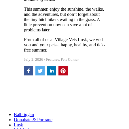
This summer, enjoy the sunshine, the walks,
and the adventures, but don’t forget about
the tiny hitchhikers waiting in the grass. A
little prevention now can save a lot of
problems later.
From all of us at Village Vets Lusk, we wish
you and your pets a happy, healthy, and tick-
free summer.
July 2, 2026
/
Features
,
Pets Corner
Balbriggan
Donabate & Portrane
Lusk