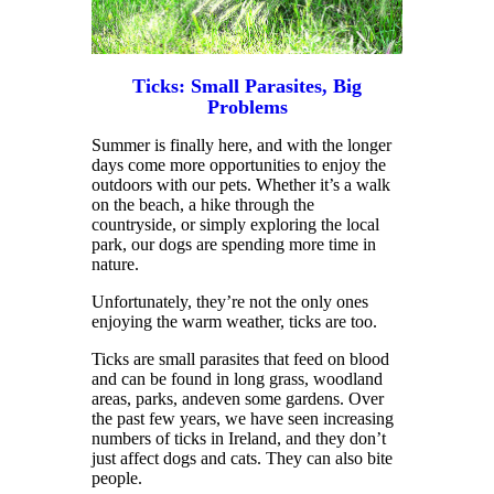
Ticks: Small Parasites, Big
Problems
Summer is finally here, and with the longer
days come more opportunities to enjoy the
outdoors with our pets. Whether it’s a walk
on the beach, a hike through the
countryside, or simply exploring the local
park, our dogs are spending more time in
nature.
Unfortunately, they’re not the only ones
enjoying the warm weather, ticks are too.
Ticks are small parasites that feed on blood
and can be found in long grass, woodland
areas, parks, andeven some gardens. Over
the past few years, we have seen increasing
numbers of ticks in Ireland, and they don’t
just affect dogs and cats. They can also bite
people.