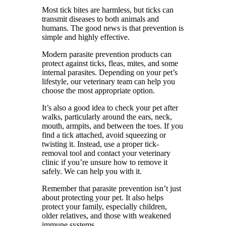
Most tick bites are harmless, but ticks can
transmit diseases to both animals and
humans. The good news is that prevention is
simple and highly effective.
Modern parasite prevention products can
protect against ticks, fleas, mites, and some
internal parasites. Depending on your pet’s
lifestyle, our veterinary team can help you
choose the most appropriate option.
It’s also a good idea to check your pet after
walks, particularly around the ears, neck,
mouth, armpits, and between the toes. If you
find a tick attached, avoid squeezing or
twisting it. Instead, use a proper tick-
removal tool and contact your veterinary
clinic if you’re unsure how to remove it
safely. We can help you with it.
Remember that parasite prevention isn’t just
about protecting your pet. It also helps
protect your family, especially children,
older relatives, and those with weakened
immune systems.