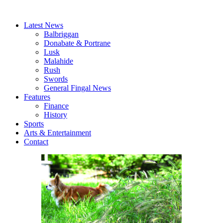
Latest News
Balbriggan
Donabate & Portrane
Lusk
Malahide
Rush
Swords
General Fingal News
Features
Finance
History
Sports
Arts & Entertainment
Contact